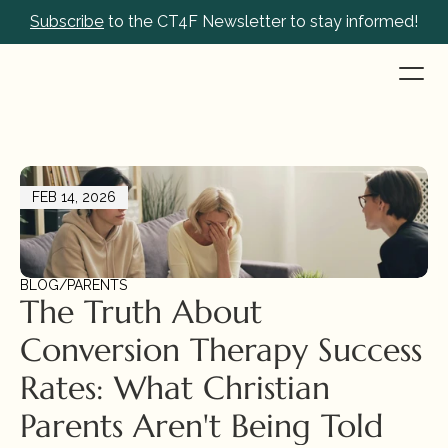
Subscribe
 to the CT4F Newsletter to stay informed!
FEB 14, 2026
BLOG
/
PARENTS
The Truth About 
Conversion Therapy Success 
Rates: What Christian 
Parents Aren't Being Told