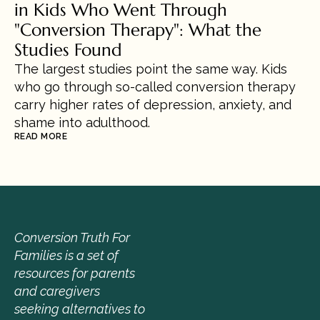
in Kids Who Went Through 
"Conversion Therapy": What the 
Studies Found
The largest studies point the same way. Kids 
who go through so-called conversion therapy 
carry higher rates of depression, anxiety, and 
shame into adulthood.
READ MORE
Conversion Truth For 
Families is a set of 
resources for parents 
and caregivers 
seeking alternatives to 