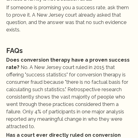
If someone is promising you a success rate, ask them 
to prove it. A New Jersey court already asked that 
question, and the answer was that no such evidence 
exists.
FAQs
Does conversion therapy have a proven success 
rate?
 No. A New Jersey court ruled in 2015 that 
offering "success statistics" for conversion therapy is 
consumer fraud because "there is no factual basis for 
calculating such statistics." Retrospective research 
consistently shows the vast majority of people who 
went through these practices considered them a 
failure. Only 4% of participants in one major analysis 
reported any meaningful change in who they were 
attracted to.
Has a court ever directly ruled on conversion 