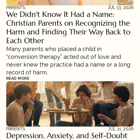
PARENTS
JUL 13, 2026
We Didn't Know It Had a Name: 
Christian Parents on Recognizing the 
Harm and Finding Their Way Back to 
Each Other
Many parents who placed a child in 
“conversion therapy” acted out of love and 
never knew the practice had a name or a long 
record of harm.
READ MORE
PARENTS
JUL 11, 2026
Depression, Anxiety, and Self-Doubt 