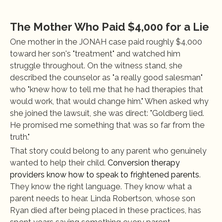
The Mother Who Paid $4,000 for a Lie
One mother in the JONAH case paid roughly $4,000 
toward her son's "treatment" and watched him 
struggle throughout. On the witness stand, she 
described the counselor as "a really good salesman" 
who "knew how to tell me that he had therapies that 
would work, that would change him." When asked why 
she joined the lawsuit, she was direct: "Goldberg lied. 
He promised me something that was so far from the 
truth."
That story could belong to any parent who genuinely 
wanted to help their child. 
Conversion therapy 
providers know how to speak to frightened parents
. 
They know the right language. They know what a 
parent needs to hear. Linda Robertson, whose son 
Ryan died after being placed in these practices, has 