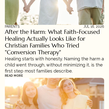
PARENTS
JUL 16, 2026
After the Harm: What Faith-Focused 
Healing Actually Looks Like for 
Christian Families Who Tried 
"Conversion Therapy"
Healing starts with honesty. Naming the harm a 
child went through, without minimizing it, is the 
first step most families describe.
READ MORE