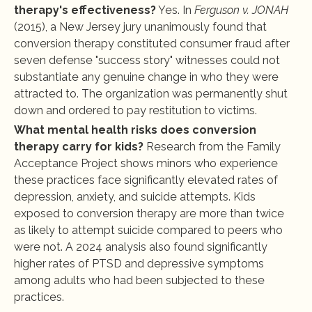
therapy's effectiveness?
 Yes. In 
Ferguson v. JONAH
(2015), a New Jersey jury unanimously found that 
conversion therapy constituted consumer fraud after 
seven defense "success story" witnesses could not 
substantiate any genuine change in who they were 
attracted to. The organization was permanently shut 
down and ordered to pay restitution to victims.
What mental health risks does conversion 
therapy carry for kids?
 Research from the Family 
Acceptance Project shows minors who experience 
these practices face significantly elevated rates of 
depression, anxiety, and suicide attempts. Kids 
exposed to conversion therapy are more than twice 
as likely to attempt suicide compared to peers who 
were not. A 2024 analysis also found significantly 
higher rates of PTSD and depressive symptoms 
among adults who had been subjected to these 
practices.