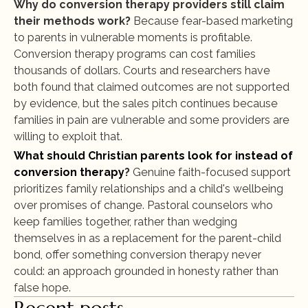
Why do conversion therapy providers still claim 
their methods work?
 Because fear-based marketing 
to parents in vulnerable moments is profitable. 
Conversion therapy programs can cost families 
thousands of dollars. Courts and researchers have 
both found that claimed outcomes are not supported 
by evidence, but the sales pitch continues because 
families in pain are vulnerable and some providers are 
willing to exploit that.
What should Christian parents look for instead of 
conversion therapy
?
 Genuine faith-focused support 
prioritizes family relationships and a child's wellbeing 
over promises of change. Pastoral counselors who 
keep families together, rather than wedging 
themselves in as a replacement for the parent-child 
bond, offer something conversion therapy never 
could: an approach grounded in honesty rather than 
false hope.