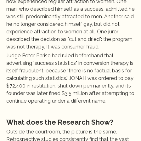
now experienced regular attraction to women. One 
man, who described himself as a success, admitted he 
was still predominantly attracted to men. Another said 
he no longer considered himself gay, but did not 
experience attraction to women at all. One juror 
described the decision as "cut and dried": the program 
was not therapy. It was consumer fraud.
Judge Peter Bariso had ruled beforehand that 
advertising "success statistics" in conversion therapy is 
itself fraudulent, because "there is no factual basis for 
calculating such statistics." JONAH was ordered to pay 
$72,400 in restitution, shut down permanently, and its 
founder was later fined $3.5 million after attempting to 
continue operating under a different name.
What does the Research Show?
Outside the courtroom, the picture is the same. 
Retrospective studies consistently find that the vast 