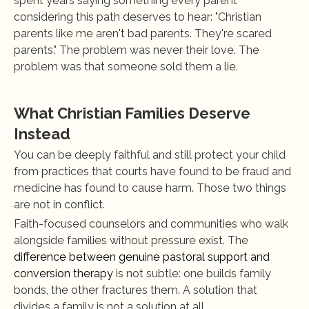
spent years saying something every parent 
considering this path deserves to hear: "Christian 
parents like me aren't bad parents. They're scared 
parents." The problem was never their love. The 
problem was that someone sold them a lie.
What Christian Families Deserve 
Instead
You can be deeply faithful and still protect your child 
from practices that courts have found to be fraud and 
medicine has found to cause harm. Those two things 
are not in conflict.
Faith-focused counselors and communities who walk 
alongside families without pressure exist. The 
difference between genuine pastoral support and 
conversion therapy
 is not subtle: one builds family 
bonds, the other fractures them. A solution that 
divides a family is not a solution at all.