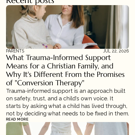
Recent posts
PARENTS
JUL 22, 2026
What Trauma-Informed Support 
Means for a Christian Family, and 
Why It's Different From the Promises 
of "Conversion Therapy"
Trauma-informed support is an approach built 
on safety, trust, and a child's own voice. It 
starts by asking what a child has lived through, 
not by deciding what needs to be fixed in them.
READ MORE