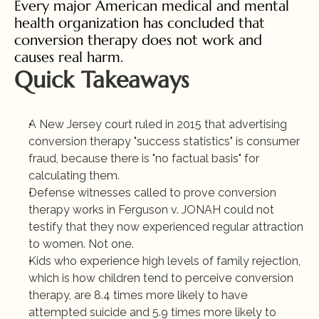
Every major American medical and mental 
health organization has concluded that 
conversion therapy does not work and 
causes real harm.
Quick Takeaways
A New Jersey court ruled in 2015 that advertising 
conversion therapy "success statistics" is consumer 
fraud, because there is "no factual basis" for 
calculating them.
Defense witnesses called to prove conversion 
therapy works in Ferguson v. JONAH could not 
testify that they now experienced regular attraction 
to women. Not one.
Kids who experience high levels of family rejection, 
which is how children tend to perceive conversion 
therapy, are 8.4 times more likely to have 
attempted suicide and 5.9 times more likely to 