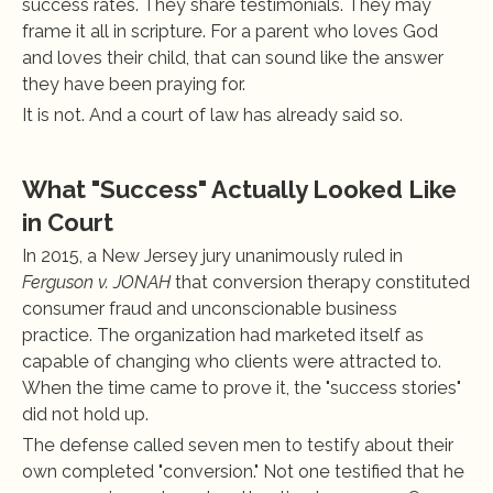
success rates. They share testimonials. They may 
frame it all in scripture. For a parent who loves God 
and loves their child, that can sound like the answer 
they have been praying for.
It is not. And a court of law has already said so.
What "Success" Actually Looked Like 
in Court
In 2015, a New Jersey jury unanimously ruled in 
Ferguson v. JONAH
 that conversion therapy constituted 
consumer fraud and unconscionable business 
practice. The organization had marketed itself as 
capable of changing who clients were attracted to. 
When the time came to prove it, the "success stories" 
did not hold up.
The defense called seven men to testify about their 
own completed "conversion." Not one testified that he 