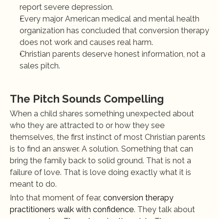
report severe depression.
Every major American medical and mental health 
organization has concluded that conversion therapy 
does not work and causes real harm.
Christian parents deserve honest information, not a 
sales pitch.
The Pitch Sounds Compelling
When a child shares something unexpected about 
who they are attracted to or how they see 
themselves, the first instinct of most Christian parents 
is to find an answer. A solution. Something that can 
bring the family back to solid ground. That is not a 
failure of love. That is love doing exactly what it is 
meant to do.
Into that moment of fear, 
conversion therapy 
practitioners walk with confidence
. They talk about 