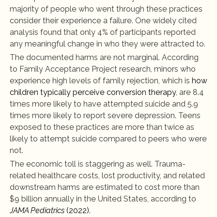
majority of people who went through these practices 
consider their experience a failure. One widely cited 
analysis found that only 4% of participants reported 
any meaningful change in who they were attracted to.
The documented harms are not marginal. According 
to Family Acceptance Project research, minors who 
experience high levels of family rejection, which is 
how 
children typically perceive conversion therapy
, are 8.4 
times more likely to have attempted suicide and 5.9 
times more likely to report severe depression. Teens 
exposed to these practices are more than twice as 
likely to attempt suicide compared to peers who were 
not.
The economic toll is staggering as well. Trauma-
related healthcare costs, lost productivity, and related 
downstream harms are estimated to cost more than 
$9 billion annually in the United States, according to 
JAMA Pediatrics
 (2022).