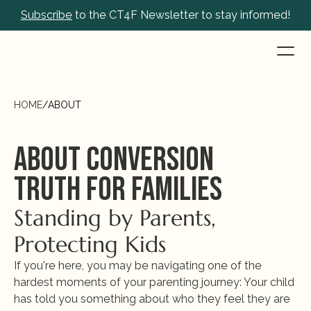
Subscribe
 to the CT4F Newsletter to stay informed!
HOME
/
ABOUT
About Conversion 
Truth for Families
Standing by Parents, 
Protecting Kids
If you're here, you may be navigating one of the 
hardest moments of your parenting journey: Your child 
has told you something about who they feel they are 