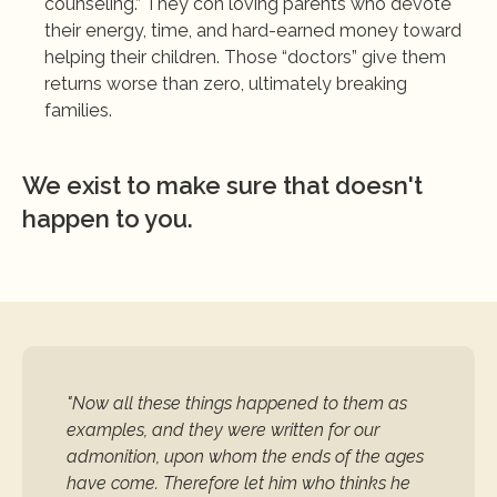
counseling.” They con loving parents who devote 
their energy, time, and hard-earned money toward 
helping their children. Those “doctors” give them 
returns worse than zero, ultimately breaking 
families.
We exist to make sure that doesn't 
happen to you.
"Now all these things happened to them as 
examples, and they were written for our 
admonition, upon whom the ends of the ages 
have come. Therefore let him who thinks he 