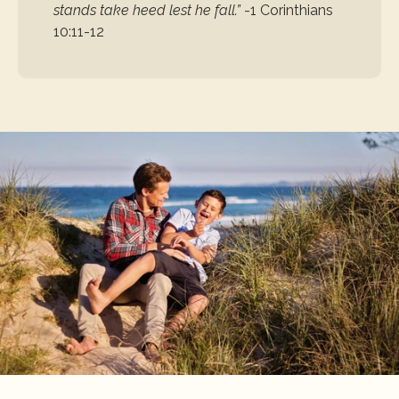
stands take heed lest he fall.”
-1 Corinthians 
10:11-12