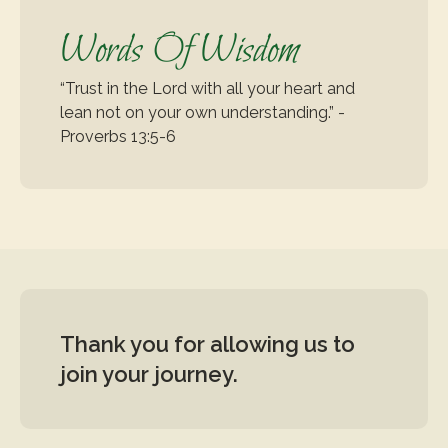
Words Of Wisdom
“Trust in the Lord with all your heart and 
lean not on your own understanding.” - 
Proverbs 13:5-6
Thank you for allowing us to 
join your journey.