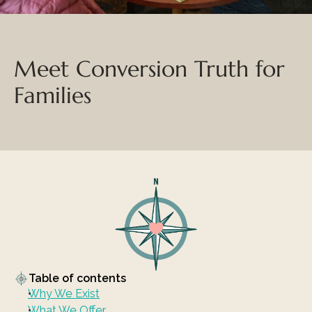
Meet Conversion Truth for 
Families
Table of contents
Why We Exist
What We Offer