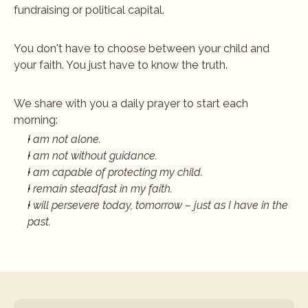
fundraising or political capital. 
You don't have to choose between your child and 
your faith
. You just have to know the truth. 
We share with you a daily prayer to start each 
morning:
I am not alone. 
I am not without guidance. 
I am capable of protecting my child. 
I remain steadfast in my faith. 
I will persevere today, tomorrow – just as I have in the 
past.