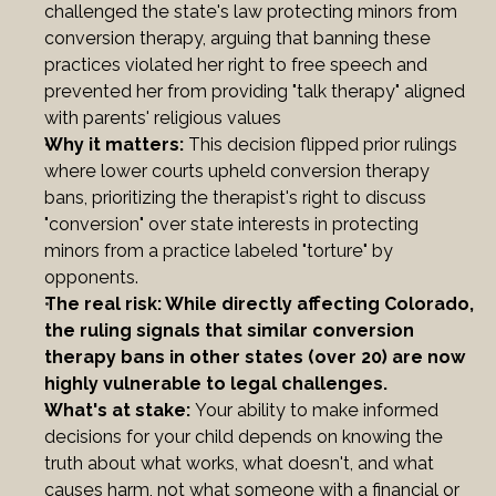
challenged the state's law protecting minors from 
conversion therapy, arguing that banning these 
practices violated her right to free speech and 
prevented her from providing "talk therapy" aligned 
with parents' religious values
Why it matters: 
This decision flipped prior rulings 
where lower courts upheld conversion therapy 
bans, prioritizing the therapist's right to discuss 
"conversion" over state interests in protecting 
minors from a practice labeled "torture" by 
opponents.
The real risk: While directly affecting Colorado, 
the ruling signals that similar conversion 
therapy bans in other states (over 20) are now 
highly vulnerable to legal challenges.
What's at stake: 
Your ability to make informed 
decisions for your child depends on knowing the 
truth about what works, what doesn't, and what 
causes harm, not what someone with a financial or 