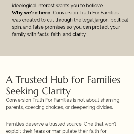
ideological interest wants you to believe
Why we're here: 
Conversion Truth For Families 
was created to cut through the legal jargon, political 
spin, and false promises so you can protect your 
family with facts, faith, and clarity
A Trusted Hub for Families 
Seeking Clarity
Conversion Truth For Families is not about shaming 
parents, coercing choices, or deepening divides.
Families deserve a trusted source. One that won’t 
exploit their fears or manipulate their faith for 