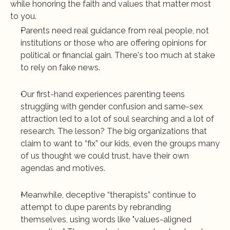
while honoring the faith and values that matter most 
to you. 
Parents need real guidance from real people, not 
institutions or those who are offering opinions for 
political or financial gain. There's too much at stake 
to rely on fake news.
Our first-hand experiences 
parenting teens 
struggling with gender confusion and same-sex 
attraction
 led to a lot of soul searching and a lot of 
research. The lesson? The big organizations that 
claim to want to “fix” our kids, even the groups many 
of us thought we could trust, have their own 
agendas and motives.
Meanwhile, deceptive “therapists” continue to 
attempt to dupe parents by rebranding 
themselves, using words like "values-aligned 