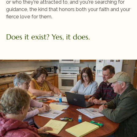
or who they're attracted to, and you're searching for 
guidance, the kind that honors both your faith and your 
fierce love for them. 
Does it exist? Yes, it does.