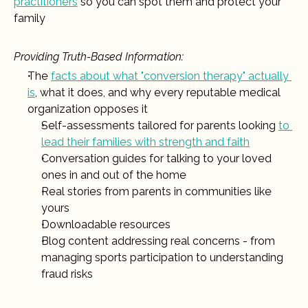
practitioners
 so you can spot them and protect your 
family
Providing Truth-Based Information:
The 
facts about what "conversion therapy" actually 
is
, what it does, and why every reputable medical 
organization opposes it
Self-assessments tailored for parents looking 
to 
lead their families with strength and faith
Conversation guides for talking to your loved 
ones in and out of the home 
Real stories from parents in communities like 
yours
Downloadable resources
Blog content addressing real concerns - from 
managing sports participation to understanding 
fraud risks