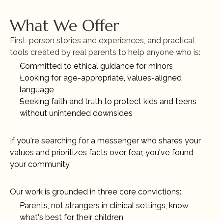
What We Offer
First-person stories and experiences, and practical 
tools created by real parents to help anyone who is:
Committed to ethical guidance for minors 
Looking for age-appropriate, values-aligned 
language
Seeking faith and truth to protect kids and teens 
without unintended downsides
If you're searching for a messenger who shares your 
values and prioritizes facts over fear, you've found 
your community.
Our work is grounded in three core convictions:
Parents, not strangers in clinical settings, know 
what's best for their children