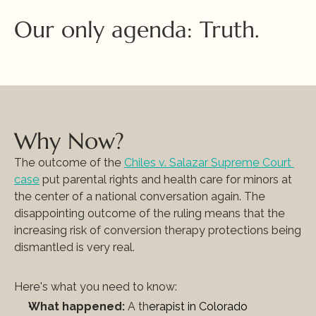
Our only agenda: Truth.
Why Now?
The outcome of the 
Chiles v. Salazar Supreme Court 
case
 put parental rights and health care for minors at 
the center of a national conversation again. The 
disappointing outcome of the ruling means that the 
increasing risk of conversion therapy protections being 
dismantled is very real. 
Here's what you need to know:
What happened:
 A th
erapist in Colorado 