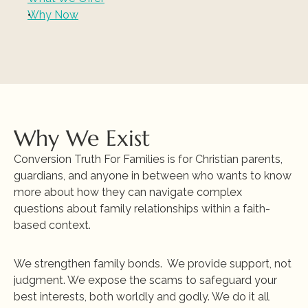
Why Now
Why We Exist
Conversion Truth For Families is for Christian parents, 
guardians, and anyone in between who wants to know 
more about how they can navigate complex 
questions about family relationships within 
a faith-
based context
.
We strengthen family bonds.  We provide support, not 
judgment. We expose the scams to safeguard your 
best interests, both worldly and godly. We do it all 