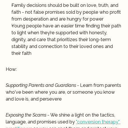
Family decisions should be built on love, truth, and 
faith - not false promises sold by people who profit 
from desperation and are hungry for power
Young people have an easier time finding their path 
to light when they’re supported with honesty, 
dignity, and care that prioritizes their long-term 
stability and connection to their loved ones and 
their faith
How:
Supporting Parents and Guardians - 
Learn from parents 
who've been where you are, or someone you know 
and love is, and persevere
Exposing the Scams - 
We shine a light on the tactics, 
language, and promises used by 
"conversion therapy" 