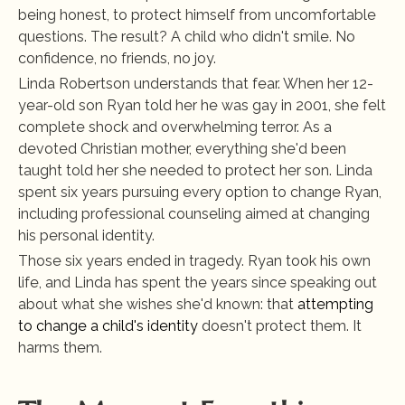
being honest, to protect himself from uncomfortable 
questions. The result? A child who didn't smile. No 
confidence, no friends, no joy.
Linda Robertson understands that fear. When her 12-
year-old son Ryan told her he was gay in 2001, she felt 
complete shock and overwhelming terror. As a 
devoted Christian mother, everything she'd been 
taught told her she needed to protect her son. Linda 
spent six years pursuing every option to change Ryan, 
including professional counseling aimed at changing 
his personal identity.
Those six years ended in tragedy. Ryan took his own 
life, and Linda has spent the years since speaking out 
about what she wishes she'd known: that
 attempting 
to change a child's identity
 doesn't protect them. It 
harms them.