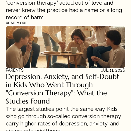
“conversion therapy” acted out of love and 
never knew the practice had a name or a long 
record of harm.
READ MORE
PARENTS
JUL 11, 2026
Depression, Anxiety, and Self-Doubt 
in Kids Who Went Through 
"Conversion Therapy": What the 
Studies Found
The largest studies point the same way. Kids 
who go through so-called conversion therapy 
carry higher rates of depression, anxiety, and 
shame into adulthood.