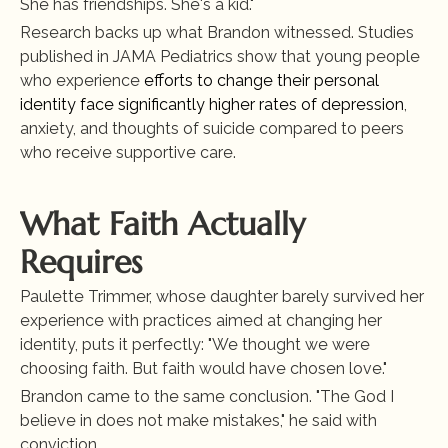
She has friendships. She's a kid."
Research backs up what Brandon witnessed. Studies 
published in JAMA Pediatrics show that young people 
who experience
 efforts to change their personal 
identity face significantly higher rates of depression
, 
anxiety, and thoughts of suicide compared to peers 
who receive supportive care.
What Faith Actually 
Requires
Paulette Trimmer, whose daughter barely survived her 
experience with practices aimed at changing her 
identity, puts it perfectly: "We thought we were 
choosing faith. But faith would have chosen love."
Brandon came to the same conclusion. "The God I 
believe in does not make mistakes," he said with 
conviction.