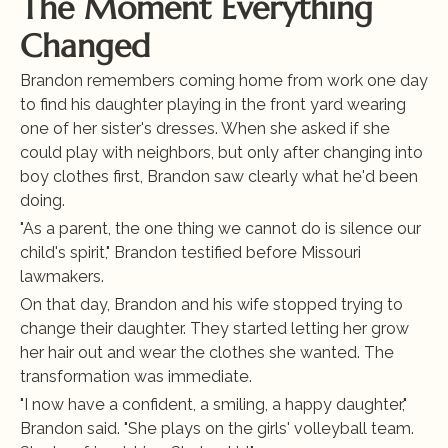
The Moment Everything 
Changed
Brandon remembers coming home from work one day 
to find his daughter playing in the front yard wearing 
one of her sister's dresses. When she asked if she 
could play with neighbors, but only after changing into 
boy clothes first, Brandon saw clearly what he'd been 
doing.
"As a parent, the one thing we cannot do is silence our 
child's spirit," Brandon testified before Missouri 
lawmakers.
On that day, Brandon and his wife stopped trying to 
change their daughter. They started letting her grow 
her hair out and wear the clothes she wanted. The 
transformation was immediate.
"I now have a confident, a smiling, a happy daughter," 
Brandon said. "She plays on the girls' volleyball team. 