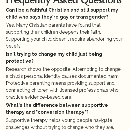
Frequently Asked Questions
Can I be a faithful Christian and still support my 
child who says they're gay or transgender?
Yes. Many Christian parents have found that 
supporting their children deepens their faith. 
Supporting your child doesn't require abandoning your 
beliefs.
Isn't trying to change my child just being 
protective?
Research shows the opposite. Attempting to change 
a child's personal identity causes documented harm. 
Protective parenting means providing support and 
connecting children with licensed professionals who 
practice evidence-based care.
What's the difference between supportive 
therapy and "conversion therapy"?
Supportive therapy helps young people navigate 
challenges without trying to change who they are. 