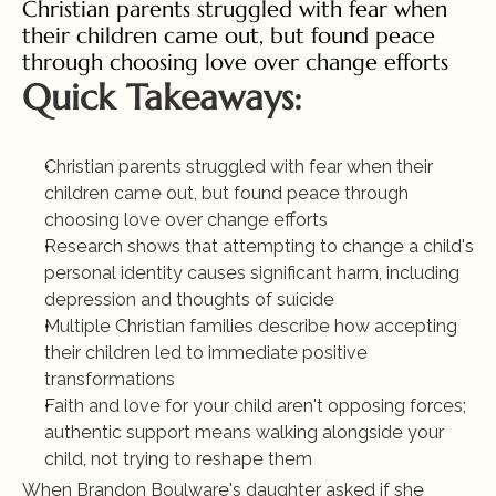
Christian parents struggled with fear when 
their children came out, but found peace 
through choosing love over change efforts
Quick Takeaways:
Christian parents struggled with fear when their 
children came out, but found peace through 
choosing love over change efforts
Research shows that attempting to change a child's 
personal identity causes significant harm, including 
depression and thoughts of suicide
Multiple Christian families describe how accepting 
their children led to immediate positive 
transformations
Faith and love for your child aren't opposing forces; 
authentic support means walking alongside your 
child, not trying to reshape them
When Brandon Boulware's daughter asked if she 