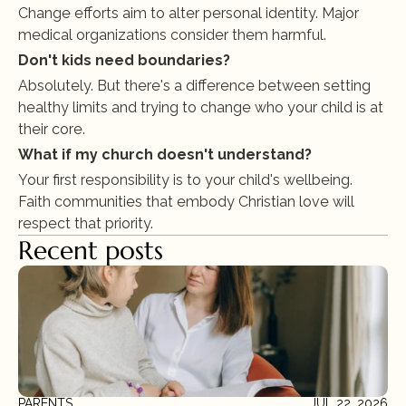
Change efforts aim to alter personal identity. Major 
medical organizations consider them harmful.
Don't kids need boundaries?
Absolutely. But there's a difference between setting 
healthy limits and trying to change who your child is at 
their core.
What if my church doesn't understand?
Your first responsibility is to your child's wellbeing. 
Faith communities that embody Christian love will 
respect that priority.
Recent posts
PARENTS
JUL 22, 2026