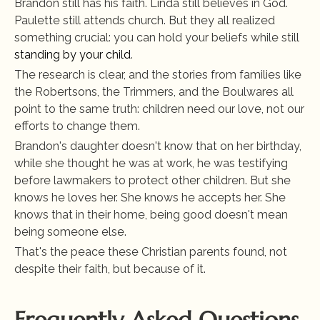
Brandon still has his faith. Linda still believes in God. 
Paulette still attends church. But they all realized 
something crucial: you can hold your beliefs while still
standing by your child
.
The research is clear, and the stories from families like 
the Robertsons, the Trimmers, and the Boulwares all 
point to the same truth: children need our love, not our 
efforts to change them.
Brandon's daughter doesn't know that on her birthday, 
while she thought he was at work, he was testifying 
before lawmakers to protect other children. But she 
knows he loves her. She knows he accepts her. She 
knows that in their home, being good doesn't mean 
being someone else.
That's the peace these Christian parents found, not 
despite their faith, but because of it.