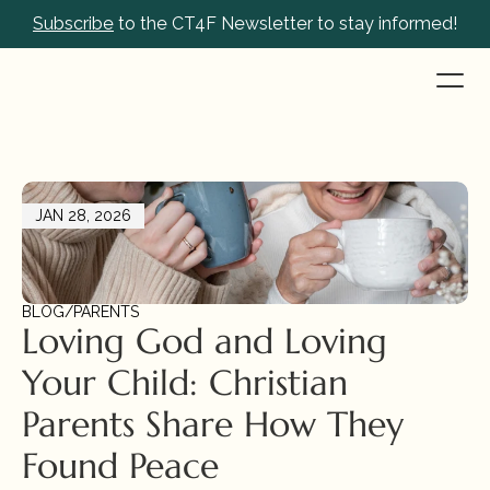
Subscribe
 to the CT4F Newsletter to stay informed!
JAN 28, 2026
BLOG
/
PARENTS
Loving God and Loving 
Your Child: Christian 
Parents Share How They 
Found Peace