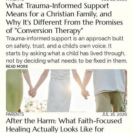
What Trauma-Informed Support 
Means for a Christian Family, and 
Why It's Different From the Promises 
of "Conversion Therapy"
Trauma-informed support is an approach built 
on safety, trust, and a child's own voice. It 
starts by asking what a child has lived through, 
not by deciding what needs to be fixed in them.
READ MORE
PARENTS
JUL 16, 2026
After the Harm: What Faith-Focused 
Healing Actually Looks Like for 