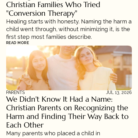
Christian Families Who Tried 
"Conversion Therapy"
Healing starts with honesty. Naming the harm a 
child went through, without minimizing it, is the 
first step most families describe.
READ MORE
PARENTS
JUL 13, 2026
We Didn't Know It Had a Name: 
Christian Parents on Recognizing the 
Harm and Finding Their Way Back to 
Each Other
Many parents who placed a child in 