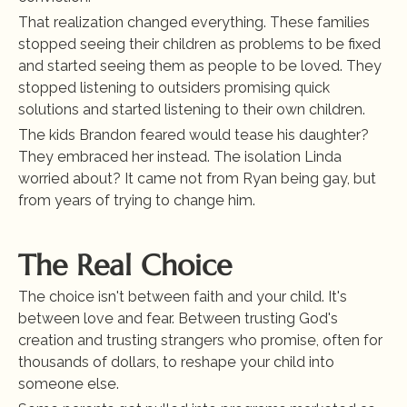
That realization changed everything. These families 
stopped seeing their children as problems to be fixed 
and started seeing them as people to be loved. They 
stopped listening to outsiders promising quick 
solutions and started listening to their own children.
The kids Brandon feared would tease his daughter? 
They embraced her instead. The isolation Linda 
worried about? It came not from Ryan being gay, but 
from years of trying to change him.
The Real Choice
The choice isn't between faith and your child. It's 
between love and fear. Between trusting God's 
creation and trusting strangers who promise, often for 
thousands of dollars, to reshape your child into 
someone else.