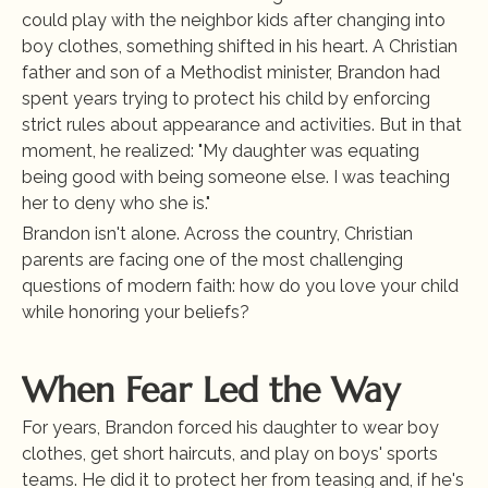
could play with the neighbor kids after changing into 
boy clothes, something shifted in his heart. A Christian 
father and son of a Methodist minister, Brandon had 
spent years trying to protect his child by enforcing 
strict rules about appearance and activities. But in that 
moment, he realized: "My daughter was equating 
being good with being someone else. I was teaching 
her to deny who she is."
Brandon isn't alone. Across the country, Christian 
parents are facing one of the most challenging 
questions of modern faith: how do you love your child 
while honoring your beliefs?
When Fear Led the Way
For years, Brandon forced his daughter to wear boy 
clothes, get short haircuts, and play on boys' sports 
teams. He did it to protect her from teasing and, if he's 