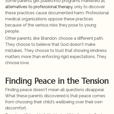
Some parents get pulled into programs marketed as
alternatives to professional therapy
, only to discover 
these practices cause documented harm. Professional 
medical organizations oppose these practices 
because of the serious risks they pose to young 
people.
Other parents, like Brandon, choose a different path. 
They choose to believe that God doesn't make 
mistakes. They choose to trust that showing kindness 
matters more than enforcing rigid expectations. They 
choose love.
Finding Peace in the Tension
Finding peace doesn't mean all questions disappear. 
What these parents discovered is that peace comes 
from choosing their child's wellbeing over their own 
discomfort.