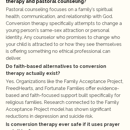
therapy and pastoral counseling
?
Pastoral counseling focuses on a family's spiritual 
health, communication, and relationship with God. 
Conversion therapy specifically attempts to change a 
young person's same-sex attraction or personal 
identity. Any counselor who promises to change who 
your child is attracted to or how they see themselves 
is offering something no ethical professional can 
deliver.
Do faith-based alternatives to conversion 
therapy actually exist?
Yes. Organizations like the Family Acceptance Project, 
FreedHearts, and Fortunate Families offer evidence-
based and faith-focused support built specifically for 
religious families. Research connected to the Family 
Acceptance Project model has shown significant 
reductions in depression and suicide risk.
Is conversion therapy ever safe if it uses prayer 