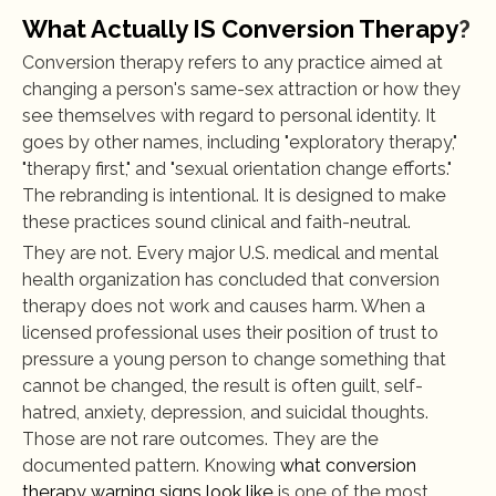
What Actually IS Conversion Therapy
?
Conversion therapy refers to any practice aimed at 
changing a person's same-sex attraction or how they 
see themselves with regard to personal identity. It 
goes by other names, including "exploratory therapy," 
"therapy first," and "sexual orientation change efforts." 
The rebranding is intentional. It is designed to make 
these practices sound clinical and faith-neutral.
They are not. Every major U.S. medical and mental 
health organization has concluded that conversion 
therapy does not work and causes harm. When a 
licensed professional uses their position of trust to 
pressure a young person to change something that 
cannot be changed, the result is often guilt, self-
hatred, anxiety, depression, and suicidal thoughts. 
Those are not rare outcomes. They are the 
documented pattern. Knowing 
what conversion 
therapy warning signs look like
 is one of the most 