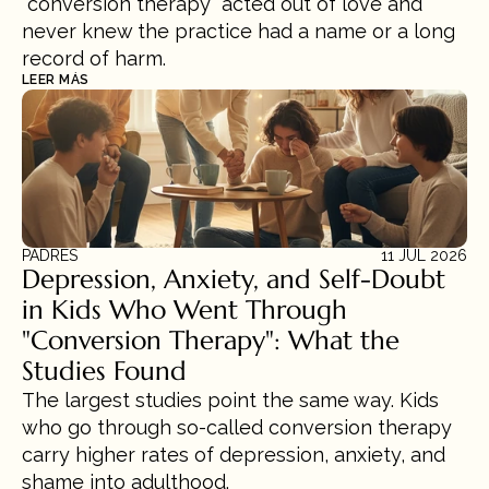
“conversion therapy” acted out of love and 
never knew the practice had a name or a long 
record of harm.
LEER MÁS
PADRES
11 JUL 2026
Depression, Anxiety, and Self-Doubt 
in Kids Who Went Through 
"Conversion Therapy": What the 
Studies Found
The largest studies point the same way. Kids 
who go through so-called conversion therapy 
carry higher rates of depression, anxiety, and 
shame into adulthood.