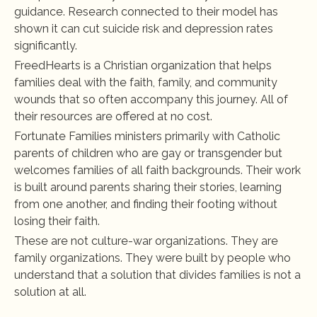
guidance. Research connected to their model has 
shown it can cut suicide risk and depression rates 
significantly.
FreedHearts is a Christian organization that helps 
families deal with the faith, family, and community 
wounds that so often accompany this journey. All of 
their resources are offered at no cost.
Fortunate Families ministers primarily with Catholic 
parents of children who are gay or transgender but 
welcomes families of all faith backgrounds. Their work 
is built around parents sharing their stories, learning 
from one another, and finding their footing without 
losing their faith.
These are not culture-war organizations. They are 
family organizations. They were built by people who 
understand that a solution that divides families is not a 
solution at all.