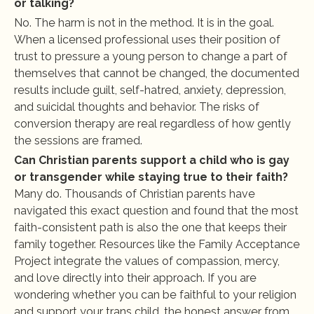
or talking?
No. The harm is not in the method. It is in the goal. 
When a licensed professional uses their position of 
trust to pressure a young person to change a part of 
themselves that cannot be changed, the documented 
results include guilt, self-hatred, anxiety, depression, 
and suicidal thoughts and behavior. The risks of 
conversion therapy are real regardless of how gently 
the sessions are framed.
Can Christian parents support a child who is gay 
or transgender while staying true to their faith?
Many do. Thousands of Christian parents have 
navigated this exact question and found that the most 
faith-consistent path is also the one that keeps their 
family together. Resources like the Family Acceptance 
Project integrate the values of compassion, mercy, 
and love directly into their approach. If you are 
wondering whether you can be faithful to your religion 
and support your trans child, the honest answer from 