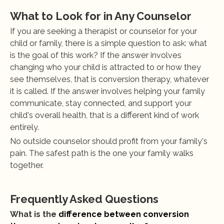
What to Look for in Any Counselor
If you are seeking a therapist or counselor for your 
child or family, there is a simple question to ask: what 
is the goal of this work? If the answer involves 
changing who your child is attracted to or how they 
see themselves, that is conversion therapy, whatever 
it is called. If the answer involves helping your family 
communicate, stay connected, and support your 
child's overall health, that is a different kind of work 
entirely.
No outside counselor should profit from your family's 
pain. The safest path is the one your family walks 
together.
Frequently Asked Questions
What is the 
difference between conversion 