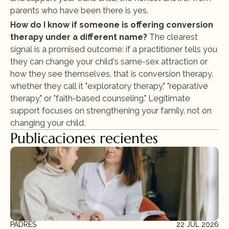
parents who have been there is yes.
How do I know if someone is offering conversion 
therapy under a different name?
 The clearest 
signal is a promised outcome: if a practitioner tells you 
they can change your child's same-sex attraction or 
how they see themselves, that is conversion therapy, 
whether they call it "exploratory therapy," "reparative 
therapy," or "faith-based counseling." Legitimate 
support focuses on strengthening your family, not on 
changing your child.
Publicaciones recientes
PADRES
22 JUL 2026