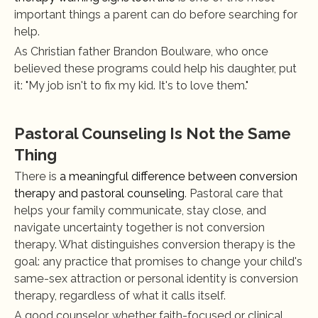
important things a parent can do before searching for 
help.
As Christian father Brandon Boulware, who once 
believed these programs could help his daughter, put 
it: "My job isn't to fix my kid. It's to love them."
Pastoral Counseling Is Not the Same 
Thing
There is 
a meaningful difference between conversion 
therapy and pastoral counseling
. Pastoral care that 
helps your family communicate, stay close, and 
navigate uncertainty together is not conversion 
therapy. What distinguishes conversion therapy is the 
goal: any practice that promises to change your child's 
same-sex attraction or personal identity is conversion 
therapy, regardless of what it calls itself.
A good counselor, whether faith-focused or clinical, 