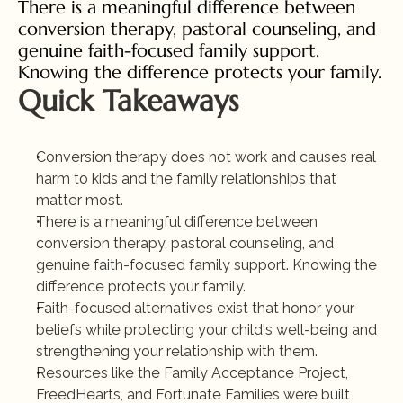
There is a meaningful difference between 
conversion therapy, pastoral counseling, and 
genuine faith-focused family support. 
Knowing the difference protects your family.
Quick Takeaways
Conversion therapy does not work and causes real 
harm to kids and the family relationships that 
matter most.
There is a meaningful difference between 
conversion therapy, pastoral counseling, and 
genuine faith-focused family support. Knowing the 
difference protects your family.
Faith-focused alternatives exist that honor your 
beliefs while protecting your child's well-being and 
strengthening your relationship with them.
Resources like the Family Acceptance Project, 
FreedHearts, and Fortunate Families were built 