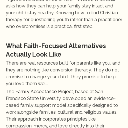
asks how they can help your family stay intact and 
your child stay healthy. Knowing how to find Christian 
therapy for questioning youth rather than a practitioner 
who overpromises is a practical first step.
What Faith-Focused Alternatives 
Actually Look Like
There are real resources built for parents like you, and 
they are nothing like conversion therapy. They do not 
promise to change your child. They promise to help 
you love them well.
The 
Family Acceptance Project,
 based at San 
Francisco State University, developed an evidence-
based family support model specifically designed to 
work alongside families' cultural and religious values. 
Their approach incorporates principles like 
compassion, mercy, and love directly into their 