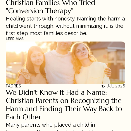
Christian Families Who Tried 
"Conversion Therapy"
Healing starts with honesty. Naming the harm a 
child went through, without minimizing it, is the 
first step most families describe.
LEER MÁS
PADRES
13 JUL 2026
We Didn't Know It Had a Name: 
Christian Parents on Recognizing the 
Harm and Finding Their Way Back to 
Each Other
Many parents who placed a child in 