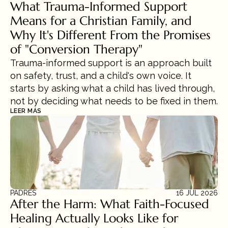
What Trauma-Informed Support 
Means for a Christian Family, and 
Why It's Different From the Promises 
of "Conversion Therapy"
Trauma-informed support is an approach built 
on safety, trust, and a child's own voice. It 
starts by asking what a child has lived through, 
not by deciding what needs to be fixed in them.
LEER MÁS
PADRES
16 JUL 2026
After the Harm: What Faith-Focused 
Healing Actually Looks Like for 