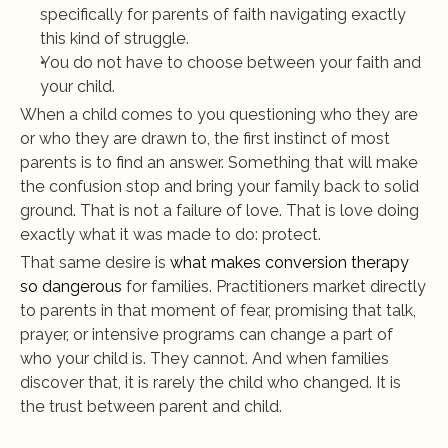
specifically for parents of faith navigating exactly 
this kind of struggle.
You do not have to choose between your faith and 
your child.
When a child comes to you questioning who they are 
or who they are drawn to, the first instinct of most 
parents is to find an answer. Something that will make 
the confusion stop and bring your family back to solid 
ground. That is not a failure of love. That is love doing 
exactly what it was made to do: protect.
That same desire is 
what makes conversion therapy 
so dangerous
 for families. Practitioners market directly 
to parents in that moment of fear, promising that talk, 
prayer, or intensive programs can change a part of 
who your child is. They cannot. And when families 
discover that, it is rarely the child who changed. It is 
the trust between parent and child.