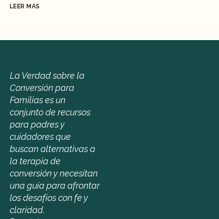
LEER MÁS
La Verdad sobre la 
Conversión para 
Familias es un 
conjunto de recursos 
para padres y 
cuidadores que 
buscan alternativas a 
la terapia de 
conversión y necesitan 
una guía para afrontar 
los desafíos con fe y 
claridad.