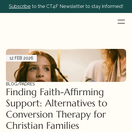
Subscribe
 to the CT4F Newsletter to stay informed!
12 FEB 2026
BLOG
/
PADRES
Finding Faith-Affirming 
Support: Alternatives to 
Conversion Therapy for 
Christian Families