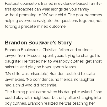
Pastoral counselors trained in evidence-based, family-
first approaches can walk alongside your family 
without promising to "fix" your child. The goal becomes 
helping everyone navigate the questions together, not 
forcing a predetermined outcome.
Brandon Boulware's Story
Brandon Boulware, a Christian father and business 
lawyer from Missouri, spent years trying to change his 
daughter. He forced her to wear boy clothes, get short 
haircuts, and play on boys' sports teams.
"My child was miserable," Brandon testified to state 
lawmakers. "No confidence, no friends, no laughter. I 
had a child who did not smile."
The turning point came when his daughter asked if she 
could play with neighbors, but only after changing into 
boy clothes. Brandon realized he was teaching her 