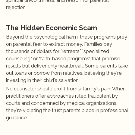
spiritual unworthiness, and reason for parental 
rejection.
The Hidden Economic Scam
Beyond the psychological harm, these programs prey 
on parental fear to extract money. Families pay 
thousands of dollars for "retreats," "specialized 
counseling," or "faith-based programs" that promise 
results but deliver only heartbreak. Some parents take 
out loans or borrow from relatives, believing they're 
investing in their child's salvation.
No counselor should profit from a family's pain. When 
practitioners offer approaches ruled fraudulent by 
courts and condemned by medical organizations, 
they're violating the trust parents place in professional 
guidance.