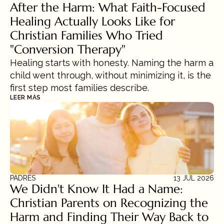
After the Harm: What Faith-Focused 
Healing Actually Looks Like for 
Christian Families Who Tried 
"Conversion Therapy"
Healing starts with honesty. Naming the harm a 
child went through, without minimizing it, is the 
first step most families describe.
LEER MÁS
PADRES
13 JUL 2026
We Didn't Know It Had a Name: 
Christian Parents on Recognizing the 
Harm and Finding Their Way Back to 