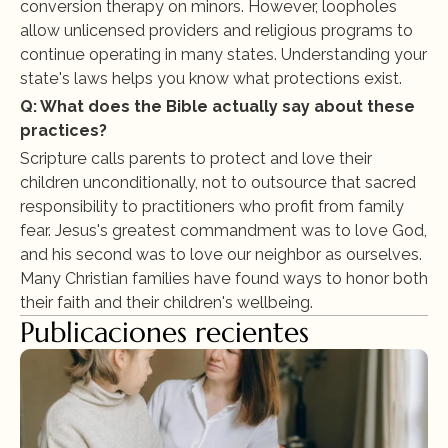
conversion therapy on minors. However, loopholes 
allow unlicensed providers and religious programs to 
continue operating in many states. Understanding your 
state's laws helps you know what protections exist.
Q: What does the Bible actually say about these 
practices?
Scripture calls parents to protect and love their 
children unconditionally, not to outsource that sacred 
responsibility to practitioners who profit from family 
fear. Jesus's greatest commandment was to love God, 
and his second was to love our neighbor as ourselves. 
Many Christian families have found ways to honor both 
their faith and their children's wellbeing.
Publicaciones recientes