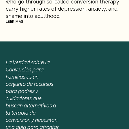
who go through so-called conversion therapy 
carry higher rates of depression, anxiety, and 
shame into adulthood.
LEER MÁS
La Verdad sobre la 
Conversión para 
Familias es un 
conjunto de recursos 
para padres y 
cuidadores que 
buscan alternativas a 
la terapia de 
conversión y necesitan 
una guía para afrontar 