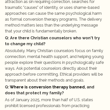
attraction as sin requiring correction, searches for 
traumatic "causes" of identity, or uses shame-based 
approaches can cause the same psychological harm 
as formal conversion therapy programs. The delivery 
method matters less than the underlying message 
that your child is fundamentally broken.
Q: Are there Christian counselors who won't try 
to change my child?
Absolutely. Many Christian counselors focus on family 
connection, mental health support, and helping young 
people explore their questions in psychologically safe 
ways. Ask potential counselors directly about their 
approach before committing. Ethical providers will be 
transparent about their methods and goals.
Q: 
Where is conversion therapy banned
, and 
does that protect my family?
As of January 2025, more than half of U.S. states 
prohibit licensed professionals from practicing 