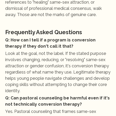
references to "healing" same-sex attraction, or 
dismissal of professional medical consensus, walk 
away. Those are not the marks of genuine care.
Frequently Asked Questions
Q: How can I tell if a program is conversion 
therapy if they don't call it that?
Look at the goal, not the label. If the stated purpose 
involves changing, reducing, or "resolving" same-sex 
attraction or gender confusion, it's conversion therapy 
regardless of what name they use. Legitimate therapy 
helps young people navigate challenges and develop 
coping skills without attempting to change their core 
identity.
Q: Can pastoral counseling be harmful even if it's 
not technically conversion therapy?
Yes. Pastoral counseling that frames same-sex 