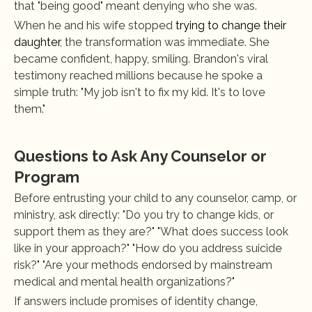
that "being good" meant denying who she was.
When he and his wife stopped 
trying to change their 
daughter
, the transformation was immediate. She 
became confident, happy, smiling. Brandon's viral 
testimony reached millions because he spoke a 
simple truth: "My job isn't to fix my kid. It's to love 
them."
Questions to Ask Any Counselor or 
Program
Before entrusting your child to any counselor, camp, or 
ministry, ask directly: "Do you try to change kids, or 
support them as they are?" "What does success look 
like in your approach?" "How do you address suicide 
risk?" "Are your methods endorsed by mainstream 
medical and mental health organizations?"
If answers include promises of identity change, 