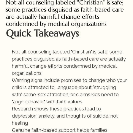
Not all counseling labeled "Christian" is safe; 
some practices disguised as faith-based care 
are actually harmful change efforts 
condemned by medical organizations
Quick Takeaways
Not all counseling labeled "Christian" is safe; some 
practices disguised as faith-based care are actually 
harmful change efforts condemned by medical 
organizations
Warning signs include promises to change who your 
child is attracted to, language about "struggling 
with" same-sex attraction, or claims kids need to 
"align behavior" with faith values
Research shows these practices lead to 
depression, anxiety, and thoughts of suicide, not 
healing
Genuine faith-based support helps families 