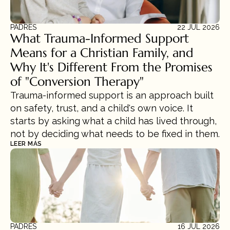
PADRES
22 JUL 2026
What Trauma-Informed Support 
Means for a Christian Family, and 
Why It's Different From the Promises 
of "Conversion Therapy"
Trauma-informed support is an approach built 
on safety, trust, and a child's own voice. It 
starts by asking what a child has lived through, 
not by deciding what needs to be fixed in them.
LEER MÁS
PADRES
16 JUL 2026