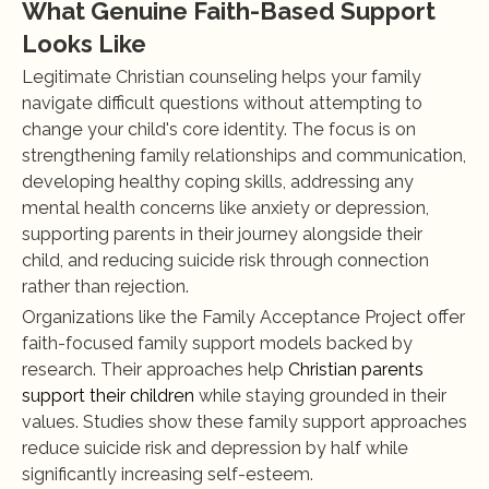
What Genuine Faith-Based Support 
Looks Like
Legitimate Christian counseling helps your family 
navigate difficult questions without attempting to 
change your child's core identity. The focus is on 
strengthening family relationships and communication, 
developing healthy coping skills, addressing any 
mental health concerns like anxiety or depression, 
supporting parents in their journey alongside their 
child, and reducing suicide risk through connection 
rather than rejection.
Organizations like the Family Acceptance Project offer 
faith-focused family support models backed by 
research. Their approaches help 
Christian parents 
support their children
 while staying grounded in their 
values. Studies show these family support approaches 
reduce suicide risk and depression by half while 
significantly increasing self-esteem.