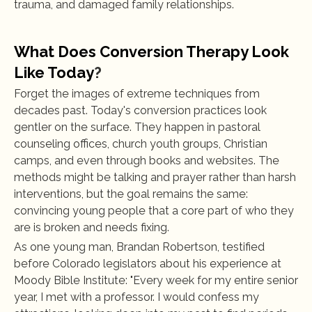
trauma, and damaged family relationships.
What Does Conversion Therapy Look 
Like Today
?
Forget the images of extreme techniques from 
decades past. Today's conversion practices look 
gentler on the surface. They happen in pastoral 
counseling offices, church youth groups, Christian 
camps, and even through books and websites. The 
methods might be talking and prayer rather than harsh 
interventions, but the goal remains the same: 
convincing young people that a core part of who they 
are is broken and needs fixing.
As one young man, Brandan Robertson, testified 
before Colorado legislators about his experience at 
Moody Bible Institute: "Every week for my entire senior 
year, I met with a professor. I would confess my 