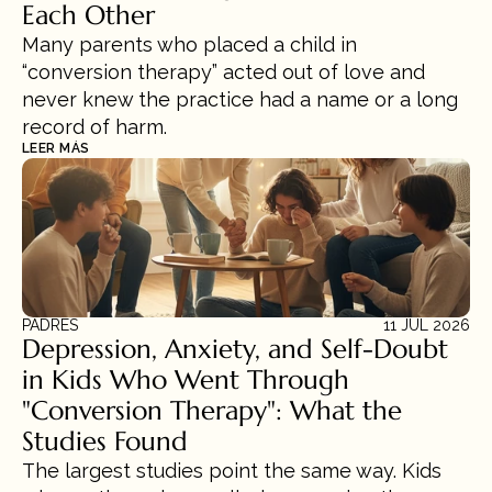
Each Other
Many parents who placed a child in 
“conversion therapy” acted out of love and 
never knew the practice had a name or a long 
record of harm.
LEER MÁS
PADRES
11 JUL 2026
Depression, Anxiety, and Self-Doubt 
in Kids Who Went Through 
"Conversion Therapy": What the 
Studies Found
The largest studies point the same way. Kids 