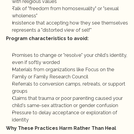
with religious values
Talk of "freedom from homosexuality" or "sexual 
wholeness"
Insistence that accepting how they see themselves 
represents a "distorted view of self"
Program characteristics to avoid:
Promises to change or "resolve" your child's identity, 
even if softly worded
Materials from organizations like Focus on the 
Family or Family Research Council
Referrals to conversion camps, retreats, or support 
groups
Claims that trauma or poor parenting caused your 
child's same-sex attraction or gender confusion
Pressure to delay acceptance or exploration of 
identity
Why These Practices Harm Rather Than Heal