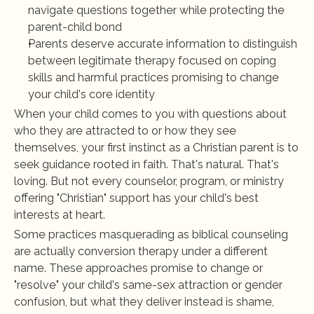
navigate questions together while protecting the 
parent-child bond
Parents deserve accurate information to distinguish 
between legitimate therapy focused on coping 
skills and harmful practices promising to change 
your child's core identity
When your child comes to you with questions about 
who they are attracted to or how they see 
themselves, your first instinct as a Christian parent is to 
seek guidance rooted in faith. That's natural. That's 
loving. But not every counselor, program, or ministry 
offering "Christian" support has your child's best 
interests at heart.
Some practices masquerading as biblical counseling 
are actually conversion therapy under a different 
name. These approaches promise to change or 
"resolve" your child's same-sex attraction or gender 
confusion, but what they deliver instead is shame, 