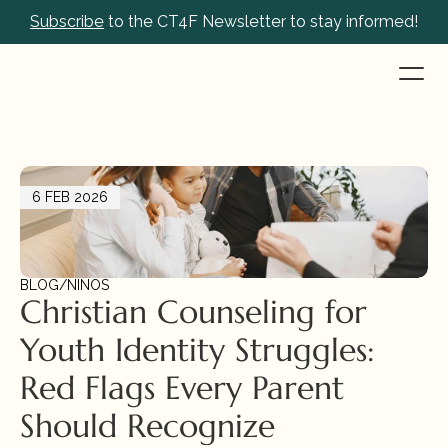
Subscribe
 to the CT4F Newsletter to stay informed!
6 FEB 2026
BLOG
/
NIÑOS
Christian Counseling for 
Youth Identity Struggles: 
Red Flags Every Parent 
Should Recognize