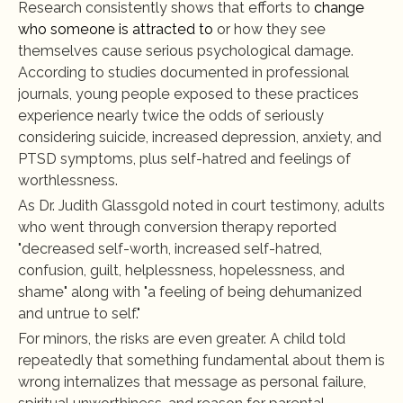
Research consistently shows that efforts to 
change 
who someone is attracted to
 or how they see 
themselves cause serious psychological damage. 
According to studies documented in professional 
journals, young people exposed to these practices 
experience nearly twice the odds of seriously 
considering suicide, increased depression, anxiety, and 
PTSD symptoms, plus self-hatred and feelings of 
worthlessness.
As Dr. Judith Glassgold noted in court testimony, adults 
who went through conversion therapy reported 
"decreased self-worth, increased self-hatred, 
confusion, guilt, helplessness, hopelessness, and 
shame" along with "a feeling of being dehumanized 
and untrue to self."
For minors, the risks are even greater. A child told 
repeatedly that something fundamental about them is 
wrong internalizes that message as personal failure, 