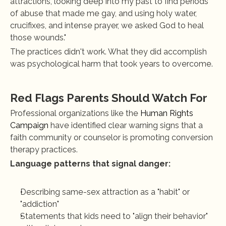
attractions, looking deep into my past to find periods 
of abuse that made me gay, and using holy water, 
crucifixes, and intense prayer, we asked God to heal 
those wounds."
The practices didn't work. What they did accomplish 
was psychological harm that took years to overcome.
Red Flags Parents Should Watch For
Professional organizations like the 
Human Rights 
Campaign
 have identified clear warning signs that a 
faith community or counselor is promoting conversion 
therapy practices.
Language patterns that signal danger:
Describing same-sex attraction as a "habit" or 
"addiction"
Statements that kids need to "align their behavior" 