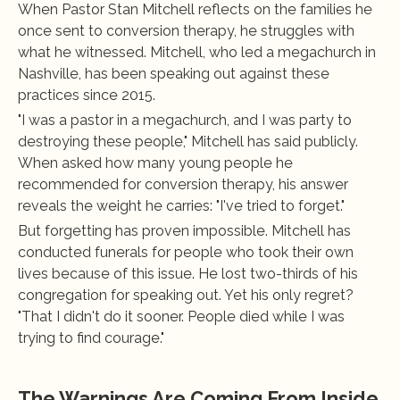
When Pastor Stan Mitchell reflects on the families he 
once sent to conversion therapy, he struggles with 
what he witnessed. Mitchell, who led a megachurch in 
Nashville, has been speaking out against these 
practices since 2015.
"I was a pastor in a megachurch, and I was party to 
destroying these people," Mitchell has said publicly. 
When asked how many young people he 
recommended for conversion therapy, his answer 
reveals the weight he carries: "I've tried to forget."
But forgetting has proven impossible. Mitchell has 
conducted funerals for people who took their own 
lives because of this issue. He lost two-thirds of his 
congregation for speaking out. Yet his only regret? 
"That I didn't do it sooner. People died while I was 
trying to find courage."
The Warnings Are Coming From Inside 