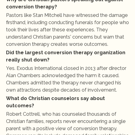
conversion therapy?
Pastors like Stan Mitchell have witnessed the damage 
firsthand, including conducting funerals for people who 
took their lives after these experiences. They 
understand Christian parents' concerns but warn that 
conversion therapy creates worse outcomes.
Did the largest conversion therapy organization 
really shut down?
Yes. Exodus International closed in 2013 after director 
Alan Chambers acknowledged the harm it caused. 
Chambers admitted the therapy never changed his 
own attractions despite decades of involvement.
What do Christian counselors say about 
outcomes?
Robert Cottrell, who has counseled thousands of 
Christian families, reports never encountering a single 
parent with a positive view of conversion therapy. 