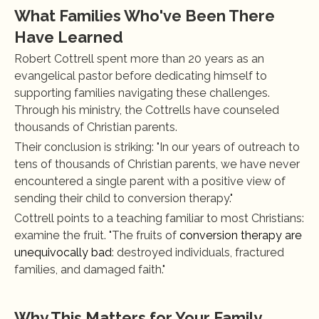
What Families Who've Been There 
Have Learned
Robert Cottrell spent more than 20 years as an 
evangelical pastor before dedicating himself to 
supporting families navigating these challenges. 
Through his ministry, the Cottrells have counseled 
thousands of Christian parents.
Their conclusion is striking: "In our years of outreach to 
tens of thousands of Christian parents, we have never 
encountered a single parent with a positive view of 
sending their child to conversion therapy."
Cottrell points to a teaching familiar to most Christians: 
examine the fruit. "The fruits of 
conversion therapy are 
unequivocally bad
: destroyed individuals, fractured 
families, and damaged faith."
Why This Matters for Your Family