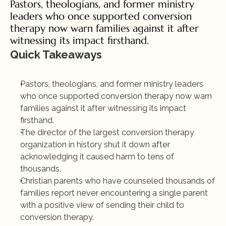
Pastors, theologians, and former ministry 
leaders who once supported conversion 
therapy now warn families against it after 
witnessing its impact firsthand.
Quick Takeaways
Pastors, theologians, and former ministry leaders 
who once supported conversion therapy now warn 
families against it after witnessing its impact 
firsthand.
The director of the largest conversion therapy 
organization in history shut it down after 
acknowledging it caused harm to tens of 
thousands.
Christian parents who have counseled thousands of 
families report never encountering a single parent 
with a positive view of sending their child to 
conversion therapy.