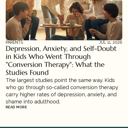
PARENTS
JUL 11, 2026
Depression, Anxiety, and Self-Doubt 
in Kids Who Went Through 
"Conversion Therapy": What the 
Studies Found
The largest studies point the same way. Kids 
who go through so-called conversion therapy 
carry higher rates of depression, anxiety, and 
shame into adulthood.
READ MORE