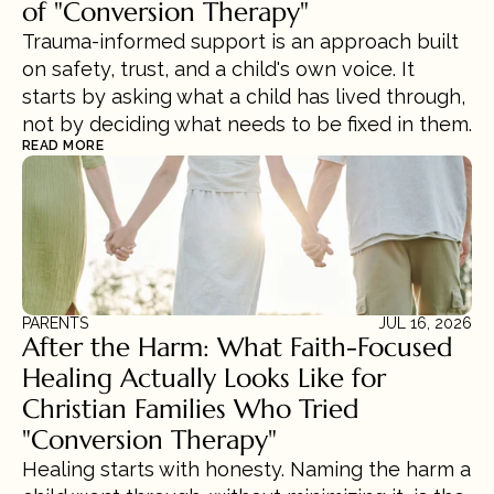
of "Conversion Therapy"
Trauma-informed support is an approach built 
on safety, trust, and a child's own voice. It 
starts by asking what a child has lived through, 
not by deciding what needs to be fixed in them.
READ MORE
PARENTS
JUL 16, 2026
After the Harm: What Faith-Focused 
Healing Actually Looks Like for 
Christian Families Who Tried 
"Conversion Therapy"
Healing starts with honesty. Naming the harm a 