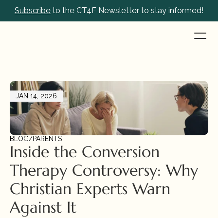
Subscribe
 to the CT4F Newsletter to stay informed!
JAN 14, 2026
BLOG
/
PARENTS
Inside the Conversion 
Therapy Controversy: Why 
Christian Experts Warn 
Against It