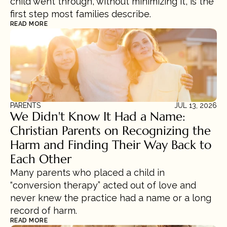
child went through, without minimizing it, is the 
first step most families describe.
READ MORE
PARENTS
JUL 13, 2026
We Didn't Know It Had a Name: 
Christian Parents on Recognizing the 
Harm and Finding Their Way Back to 
Each Other
Many parents who placed a child in 
“conversion therapy” acted out of love and 
never knew the practice had a name or a long 
record of harm.
READ MORE