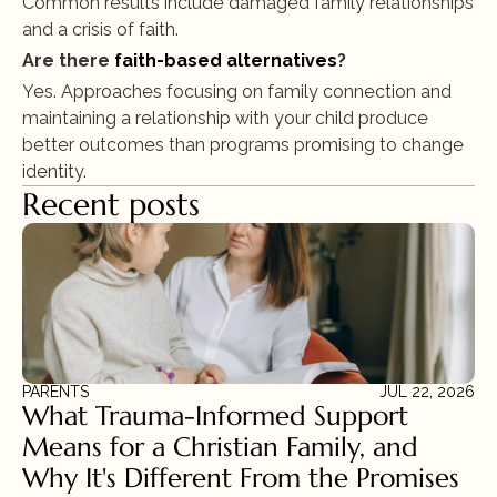
Common results include damaged family relationships 
and a crisis of faith.
Are there 
faith-based alternatives
?
Yes. Approaches focusing on family connection and 
maintaining a relationship with your child produce 
better outcomes than programs promising to change 
identity.
Recent posts
PARENTS
JUL 22, 2026
What Trauma-Informed Support 
Means for a Christian Family, and 
Why It's Different From the Promises 