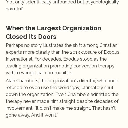
"not only scientifically unfounded but psychologically 
harmful."
When the Largest Organization 
Closed Its Doors
Perhaps no story illustrates the shift among Christian 
experts more clearly than the 2013 closure of Exodus 
International. For decades, Exodus stood as the 
leading organization promoting conversion therapy 
within evangelical communities.
Alan Chambers, the organization's director, who once 
refused to even use the word "gay," ultimately shut 
down the organization. Even Chambers admitted the 
therapy never made him straight despite decades of 
involvement: "It didn't make me straight. That hasn't 
gone away. And it won't."