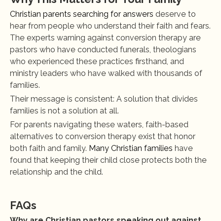
Christian parents searching for answers
 deserve to 
hear from people who understand their faith and fears. 
The experts warning against conversion therapy are 
pastors who have conducted funerals, theologians 
who experienced these practices firsthand, and 
ministry leaders who have walked with thousands of 
families.
Their message is consistent: A solution that divides 
families is not a solution at all.
For parents navigating these waters, faith-based 
alternatives to conversion therapy exist that honor 
both faith and family.
 Many Christian families
 have 
found that keeping their child close protects both the 
relationship and the child.
FAQs
Why are Christian pastors speaking out against 