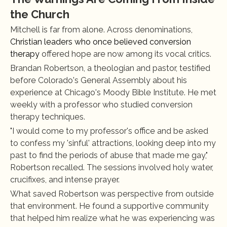
the Church
Mitchell is far from alone. Across denominations, 
Christian leaders who once believed conversion 
therapy
 offered hope are now among its vocal critics.
Brandan Robertson, a theologian and pastor, testified 
before Colorado's General Assembly about his 
experience at Chicago's Moody Bible Institute. He met 
weekly with a professor who studied conversion 
therapy techniques.
"I would come to my professor's office and be asked 
to confess my 'sinful' attractions, looking deep into my 
past to find the periods of abuse that made me gay," 
Robertson recalled. The sessions involved holy water, 
crucifixes, and intense prayer.
What saved Robertson was perspective from outside 
that environment. He found a supportive community 
that helped him realize what he was experiencing was 