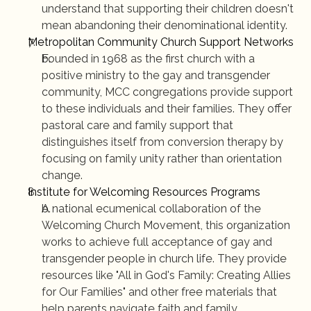
understand that supporting their children doesn't 
mean abandoning their denominational identity.
Metropolitan Community Church Support Networks
Founded in 1968 as the first church with a 
positive ministry to the gay and transgender 
community, MCC congregations provide support 
to these individuals and their families. They offer 
pastoral care and family support that 
distinguishes itself from conversion therapy by 
focusing on family unity rather than orientation 
change.
Institute for Welcoming Resources Programs
A national ecumenical collaboration of the 
Welcoming Church Movement, this organization 
works to achieve full acceptance of gay and 
transgender people in church life. They provide 
resources like "All in God's Family: Creating Allies 
for Our Families" and other free materials that 
help parents navigate faith and family.