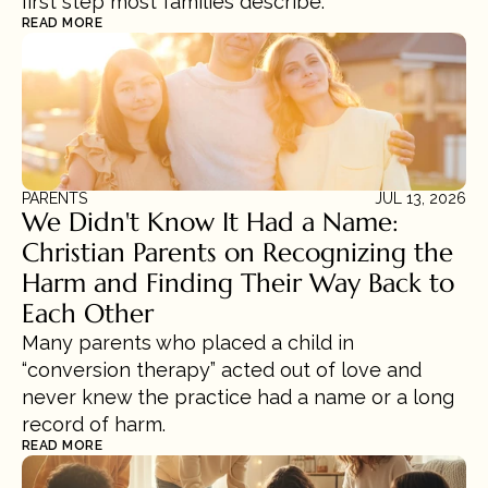
first step most families describe.
READ MORE
PARENTS
JUL 13, 2026
We Didn't Know It Had a Name: 
Christian Parents on Recognizing the 
Harm and Finding Their Way Back to 
Each Other
Many parents who placed a child in 
“conversion therapy” acted out of love and 
never knew the practice had a name or a long 
record of harm.
READ MORE