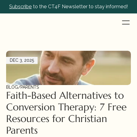
Subscribe
 to the CT4F Newsletter to stay informed!
DEC 3, 2025
BLOG
/
PARENTS
Faith-Based Alternatives to 
Conversion Therapy: 7 Free 
Resources for Christian 
Parents