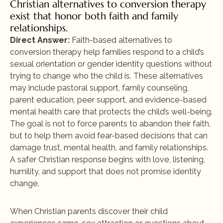
Christian alternatives to conversion therapy 
exist that honor both faith and family 
relationships.
Direct Answer:
 Faith-based alternatives to 
conversion therapy help families respond to a child’s 
sexual orientation or gender identity questions without 
trying to change who the child is. These alternatives 
may include pastoral support, family counseling, 
parent education, peer support, and evidence-based 
mental health care that protects the child’s well-being. 
The goal is not to force parents to abandon their faith, 
but to help them avoid fear-based decisions that can 
damage trust, mental health, and family relationships. 
A safer Christian response begins with love, listening, 
humility, and support that does not promise identity 
change.
When Christian parents discover their child 