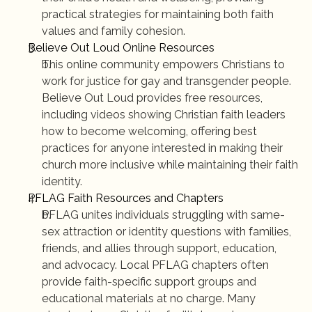
practical strategies for maintaining both faith 
values and family cohesion.
Believe Out Loud Online Resources
This online community empowers Christians to 
work for justice for gay and transgender people. 
Believe Out Loud provides free resources, 
including videos showing Christian faith leaders 
how to become welcoming, offering best 
practices for anyone interested in making their 
church more inclusive while maintaining their faith 
identity.
PFLAG Faith Resources and Chapters
PFLAG unites individuals struggling with same-
sex attraction or identity questions with families, 
friends, and allies through support, education, 
and advocacy. Local PFLAG chapters often 
provide faith-specific support groups and 
educational materials at no charge. Many 