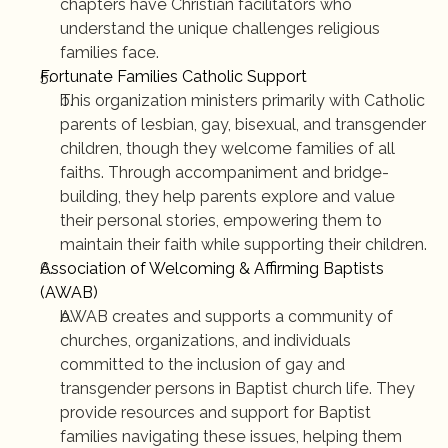
chapters have Christian facilitators who 
understand the unique challenges religious 
families face.
Fortunate Families Catholic Support
This organization ministers primarily with Catholic 
parents of lesbian, gay, bisexual, and transgender 
children, though they welcome families of all 
faiths. Through accompaniment and bridge-
building, they help parents explore and value 
their personal stories, empowering them to 
maintain their faith while supporting their children.
Association of Welcoming & Affirming Baptists 
(AWAB)
AWAB creates and supports a community of 
churches, organizations, and individuals 
committed to the inclusion of gay and 
transgender persons in Baptist church life. They 
provide resources and support for Baptist 
families navigating these issues, helping them 