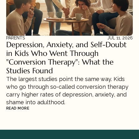
PARENTS
JUL 11, 2026
Depression, Anxiety, and Self-Doubt 
in Kids Who Went Through 
"Conversion Therapy": What the 
Studies Found
The largest studies point the same way. Kids 
who go through so-called conversion therapy 
carry higher rates of depression, anxiety, and 
shame into adulthood.
READ MORE