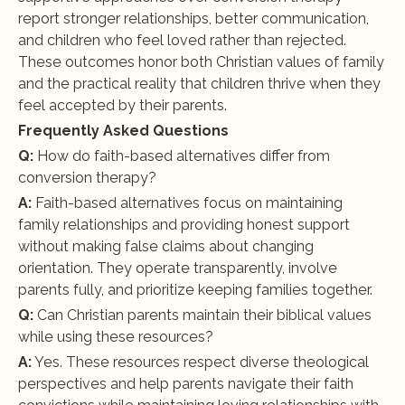
report stronger relationships, better communication, 
and children who feel loved rather than rejected. 
These outcomes honor both Christian values of family 
and the practical reality that children thrive when they 
feel accepted by their parents.
Frequently Asked Questions
Q:
 How do faith-based alternatives differ from 
conversion therapy?
A:
 Faith-based alternatives focus on maintaining 
family relationships and providing honest support 
without making false claims about changing 
orientation. They operate transparently, involve 
parents fully, and prioritize keeping families together.
Q:
 Can Christian parents maintain their biblical values 
while using these resources?
A:
 Yes. These resources respect diverse theological 
perspectives and help parents navigate their faith 