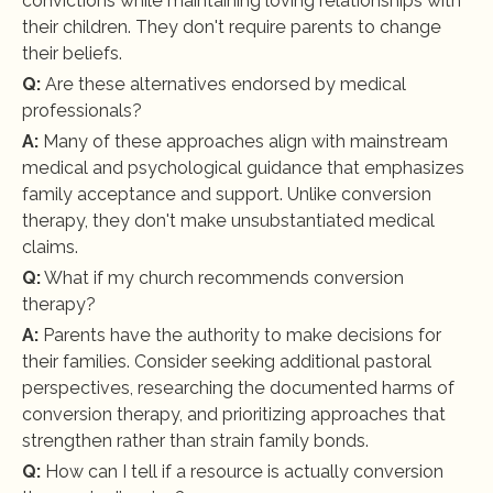
convictions while maintaining loving relationships with 
their children. They don't require parents to change 
their beliefs.
Q:
 Are these alternatives endorsed by medical 
professionals?
A:
 Many of these approaches align with mainstream 
medical and psychological guidance that emphasizes 
family acceptance and support. Unlike conversion 
therapy, they don't make unsubstantiated medical 
claims.
Q:
 What if my church recommends conversion 
therapy?
A:
 Parents have the authority to make decisions for 
their families. Consider seeking additional pastoral 
perspectives, researching the documented harms of 
conversion therapy, and prioritizing approaches that 
strengthen rather than strain family bonds.
Q:
 How can I tell if a resource is actually conversion 