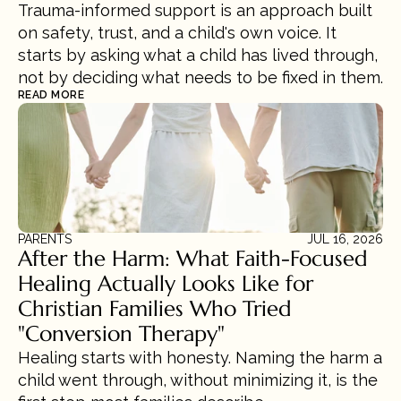
Trauma-informed support is an approach built 
on safety, trust, and a child's own voice. It 
starts by asking what a child has lived through, 
not by deciding what needs to be fixed in them.
READ MORE
PARENTS
JUL 16, 2026
After the Harm: What Faith-Focused 
Healing Actually Looks Like for 
Christian Families Who Tried 
"Conversion Therapy"
Healing starts with honesty. Naming the harm a 
child went through, without minimizing it, is the 