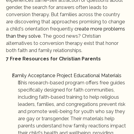
experiences same-sex attraction or questions about 
gender, the search for answers often leads to 
conversion therapy. But families across the country 
are discovering that approaches promising to change 
a child's orientation frequently 
create more problems 
than they solve
. The good news? Christian 
alternatives to conversion therapy exist that honor 
both faith and family relationships.
7 Free Resources for Christian Parents
Family Acceptance Project Educational Materials
This research-based program offers free guides 
specifically designed for faith communities, 
including faith-based training to help religious 
leaders, families, and congregations prevent risk 
and promote well-being for youth who say they 
are gay or transgender. Their materials help 
parents understand how family reactions impact 
their child's health and wellbeing, providing 