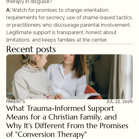
therapy in disguise?
A:
 Watch for promises to change orientation, 
requirements for secrecy, use of shame-based tactics, 
or practitioners who discourage parental involvement. 
Legitimate support is transparent, honest about 
limitations, and keeps families at the center.
Recent posts
PARENTS
JUL 22, 2026
What Trauma-Informed Support 
Means for a Christian Family, and 
Why It's Different From the Promises 
of "Conversion Therapy"