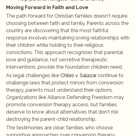
Moving Forward in Faith and Love
The path forward for Christian families doesn't require 
choosing between faith and family. Parents across the 
country are discovering that the most faithful 
response involves maintaining loving relationships with 
their children while holding to their religious 
convictions. This approach recognizes that parental 
love and guidance, not secretive therapeutic 
interventions, provide the foundation children need.
As legal challenges like 
Chiles v. Salazar
 continue to 
challenge laws that protect minors from conversion 
therapy, parents must understand their options. 
Organizations like Alliance Defending Freedom may 
promote conversion therapy access, but families 
deserve to know about alternatives that don't risk 
destroying the parent-child relationship.
The testimonies are clear: families who choose 
supportive approaches over conversion therapy 