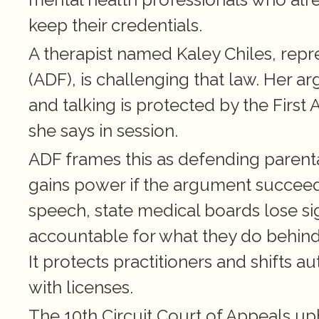
keep their credentials.
A therapist named Kaley Chiles, rep
(ADF), is challenging that law. Her a
and talking is protected by the Firs
she says in session. 
ADF frames this as defending parental
gains power if the argument succeeds.
speech, state medical boards lose sign
accountable for what they do behind
It protects practitioners and shifts a
with licenses.
The 10th Circuit Court of Appeals up