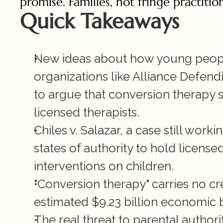
promise. Families, not fringe practiti
Quick Takeaways
New ideas about how young people
organizations like Alliance Defen
to argue that conversion therapy 
licensed therapists.
Chiles v. Salazar, a case still work
states of authority to hold license
interventions on children.
"Conversion therapy" carries no cr
estimated $9.23 billion economic 
The real threat to parental authority