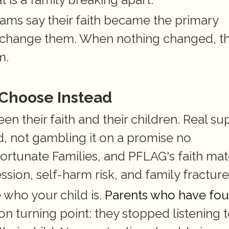
s say their faith became the primary 
 change them. When nothing changed, th
m.
 Choose Instead
 their faith and their children. Real sup
 not gambling it on a promise no 
ortunate Families, and PFLAG's faith mate
sion, self-harm risk, and family fracture
who your child is.
 Parents who have fou
 turning point: they stopped listening t