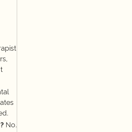
apist 
s, 
 
al 
ates 
ed.
n?
 No. 