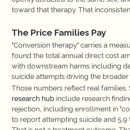
toward that therapy. That inconsisten
The Price Families Pay
"Conversion therapy" carries a measu
found the total annual direct cost a
with downstream harms including dep
suicide attempts driving the broader
Those numbers reflect real families.
research hub
 include research findi
rejection, including enrollment in "co
to report attempting suicide and 5.9 
That is not a treatment outcome. That