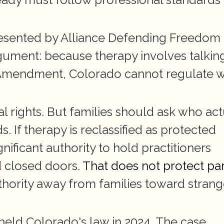
resented by Alliance Defending Freedom 
rgument: because therapy involves talking
t Amendment, Colorado cannot regulate w
 rights. But families should ask who actu
 If therapy is reclassified as protected 
ificant authority to hold practitioners 
 closed doors. 
That does not protect pa
uthority away from families toward strange
held Colorado's law in 2024. The case 