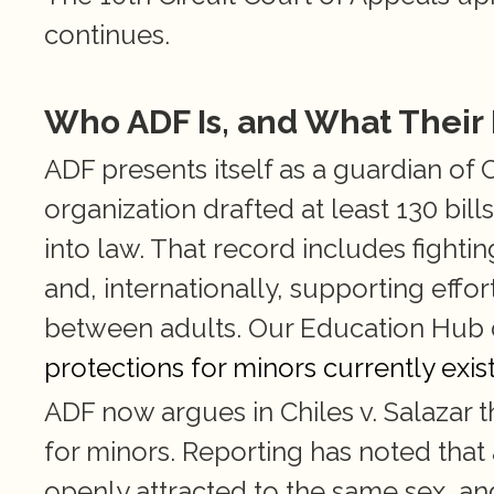
continues.
Who ADF Is, and What Their
ADF presents itself as a guardian of Ch
organization drafted at least 130 bill
into law. That record includes fightin
and, internationally, supporting effor
between adults. Our Education Hu
protections for minors currently exis
ADF now argues in Chiles v. Salazar t
for minors. Reporting has noted that 
openly attracted to the same sex, and