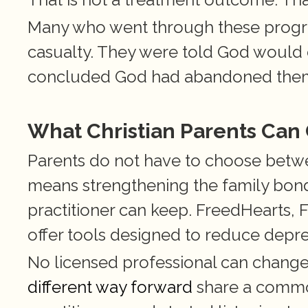
Many who went through these program
casualty. They were told God would
concluded God had abandoned the
What Christian Parents Can
Parents do not have to choose between
means strengthening the family bond,
practitioner can keep. FreedHearts, F
offer tools designed to reduce depres
No licensed professional can change 
different way forward
 share a common