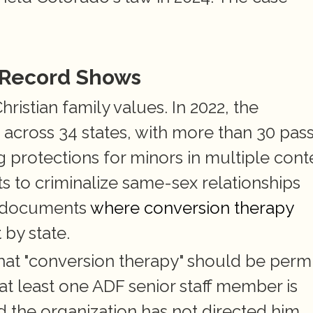
 Record Shows
ristian family values. In 2022, the 
s across 34 states, with more than 30 pass
g protections for minors in multiple conte
ts to criminalize same-sex relationships 
b documents
 where conversion therapy 
t
 by state.
hat "conversion therapy" should be permi
at least one ADF senior staff member is 
 the organization has not directed him 