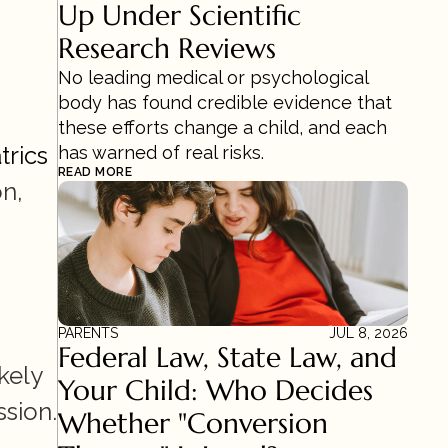
Up Under Scientific 
Research Reviews 
No leading medical or psychological 
body has found credible evidence that 
these efforts change a child, and each 
trics
has warned of real risks.
READ MORE
n, 
PARENTS
JUL 8, 2026
Federal Law, State Law, and 
ely 
Your Child: Who Decides 
sion. 
Whether "Conversion 