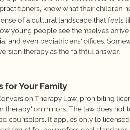
 practitioners, know what their children n
nse of a cultural landscape that feels like
how young people see themselves arrive 
a, and even pediatricians' offices. Some
ersion therapy as the faithful answer.
 for Your Family
onversion Therapy Law, prohibiting lice
on therapy" on minors. The law does not t
ed counselors. It applies only to licensed 
ady must follow professional standards t