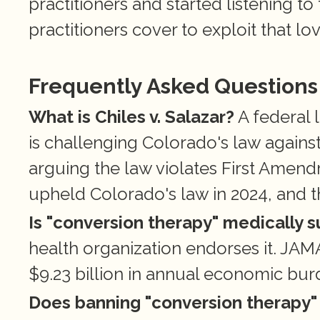
practitioners and started listening to 
practitioners cover to exploit that lov
Frequently Asked Questions
What is Chiles v. Salazar?
 A federal
is challenging Colorado's law against
arguing the law violates First Amend
upheld Colorado's law in 2024, and t
Is "conversion therapy" medically 
health organization endorses it. JAMA
$9.23 billion in annual economic b
Does banning "conversion therapy" 