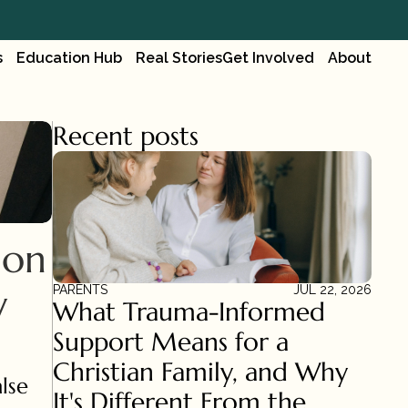
s
Education Hub
Real Stories
Get Involved
About
Recent posts
on 
 
PARENTS
JUL 22, 2026
What Trauma-Informed 
Support Means for a 
Christian Family, and Why 
lse 
It's Different From the 