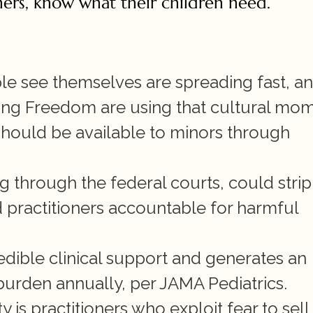
oners, know what their children need.
 see themselves are spreading fast, an
ding Freedom are using that cultural mom
should be available to minors through 
ing through the federal courts, could strip 
d practitioners accountable for harmful 
edible clinical support and generates an 
burden annually, per JAMA Pediatrics.
 is practitioners who exploit fear to sell 