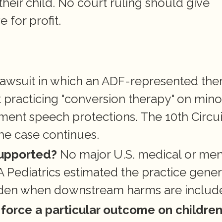
their child. No court ruling should give 
e for profit.
 lawsuit in which an ADF-represented ther
 practicing "conversion therapy" on minor
ment speech protections. The 10th Circuit
he case continues.
supported?
 No major U.S. medical or ment
 Pediatrics estimated the practice gener
urden when downstream harms are includ
force a particular outcome on childre