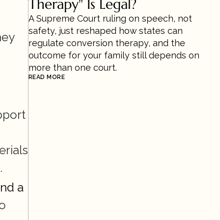
Therapy" Is Legal?
A Supreme Court ruling on speech, not 
safety, just reshaped how states can 
ey 
regulate conversion therapy, and the 
outcome for your family still depends on 
more than one court.
READ MORE
port 
rials 
.
nd a 
o 