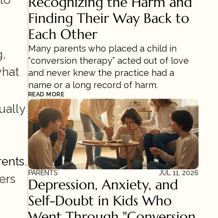
Recognizing the Harm and 
Finding Their Way Back to 
Each Other
Many parents who placed a child in 
, 
“conversion therapy” acted out of love 
hat 
and never knew the practice had a 
name or a long record of harm.
READ MORE
ally 
rents
. 
PARENTS
JUL 11, 2026
rs 
Depression, Anxiety, and 
Self-Doubt in Kids Who 
Went Through "Conversion 