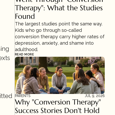
Therapy": What the Studies 
Found
The largest studies point the same way. 
Kids who go through so-called 
conversion therapy carry higher rates of 
depression, anxiety, and shame into 
ing 
adulthood.
READ MORE
xts 
tted 
PARENTS
JUL 9, 2026
Why "Conversion Therapy" 
Success Stories Don't Hold 