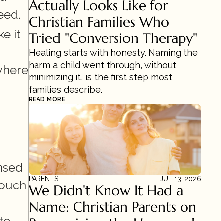
Actually Looks Like for 
eed.
Christian Families Who 
 it 
Tried "Conversion Therapy"
Healing starts with honesty. Naming the 
harm a child went through, without 
where 
minimizing it, is the first step most 
families describe.
READ MORE
nsed 
PARENTS
JUL 13, 2026
ouch 
We Didn't Know It Had a 
Name: Christian Parents on 
o 