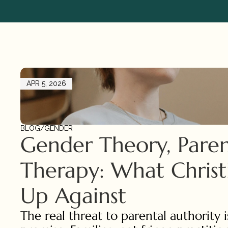
APR 5, 2026
BLOG
/
GENDER
Gender Theory, Parent
Therapy: What Christi
Up Against
The real threat to parental authority is