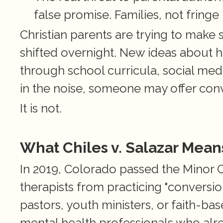
false promise. Families, not fringe
Christian parents are trying to make se
shifted overnight. New ideas about 
through school curricula, social medi
in the noise, someone may offer conv
It is not.
What Chiles v. Salazar Means
In 2019, Colorado passed the Minor C
therapists from practicing "conversi
pastors, youth ministers, or faith-bas
mental health professionals who alre