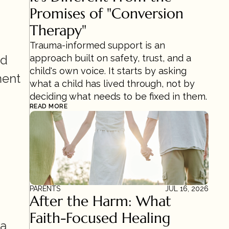
Promises of "Conversion 
Therapy"
Trauma-informed support is an 
d 
approach built on safety, trust, and a 
child's own voice. It starts by asking 
ent 
what a child has lived through, not by 
deciding what needs to be fixed in them.
READ MORE
PARENTS
JUL 16, 2026
After the Harm: What 
Faith-Focused Healing 
a 