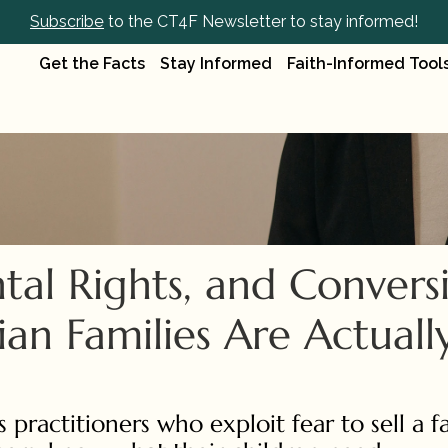
Subscribe
 to the CT4F Newsletter to stay informed!
Get the Facts
Stay Informed
Faith-Informed Tool
al Rights, and Conversi
an Families Are Actually
 practitioners who exploit fear to sell a fa