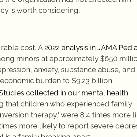
cy is worth considering.
rable cost. A 
2022 analysis in JAMA Pedia
mong minors at approximately $650 millio
ression, anxiety, substance abuse, and 
 economic burden to $9.23 billion.
 Studies collected in our mental health 
ng that children who experienced family 
nversion therapy," were 8.4 times more lik
times more likely to report severe depres
 is a family breaking apart.