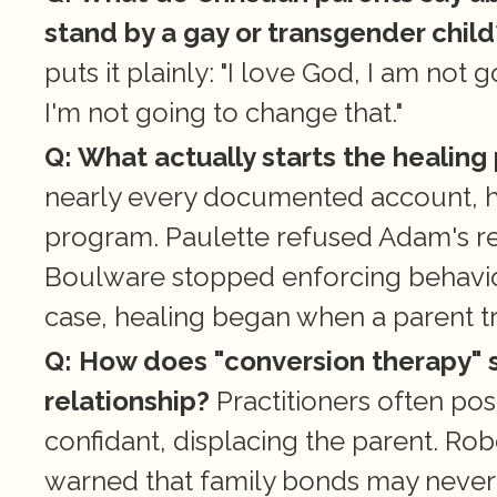
stand by a gay or transgender child
puts it plainly: "I love God, I am not
I'm not going to change that."
Q: What actually starts the healing
nearly every documented account, hea
program. Paulette refused Adam's re
Boulware stopped enforcing behavior t
case, healing began when a parent tru
Q: How does "conversion therapy" s
relationship?
 Practitioners often pos
confidant, displacing the parent. Rober
warned that family bonds may never f