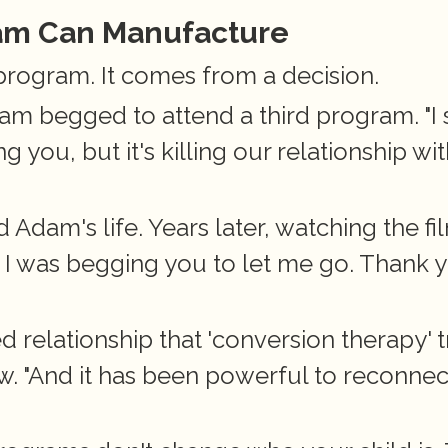
ram Can Manufacture
program. It comes from a decision.
 begged to attend a third program. "I sa
 you, but it's killing our relationship wit
Adam's life. Years later, watching the fil
e I was begging you to let me go. Thank y
relationship that 'conversion therapy' tr
. "And it has been powerful to reconnect