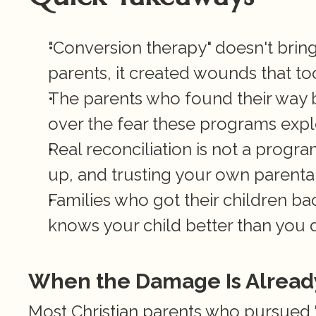
"Conversion therapy" doesn't bring 
parents, it created wounds that to
The parents who found their way b
over the fear these programs explo
Real reconciliation is not a program.
up, and trusting your own parental 
Families who got their children b
knows your child better than you 
When the Damage Is Alread
Most Christian parents who pursued "