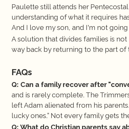
Paulette still attends her Pentecostal
understanding of what it requires has.
And I love my son, and I'm not going 
A solution that divides families is not
way back by returning to the part of t
FAQs
Q: Can a family recover after "conv
and is rarely complete. The Trimmers
left Adam alienated from his parents. 
lucky ones.” Not every family gets the
Q: What do Christian parents say ab