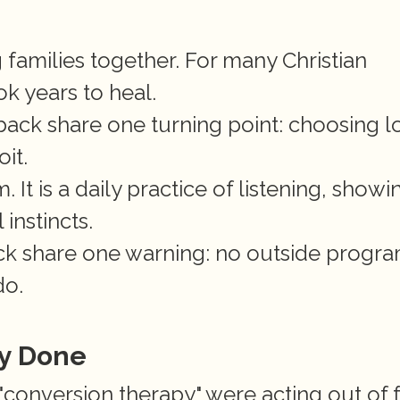
families together. For many Christian 
ok years to heal.
ack share one turning point: choosing lo
it.
 It is a daily practice of listening, showin
instincts.
ack share one warning: no outside progra
do.
y Done
conversion therapy" were acting out of f