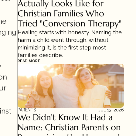
Actually Looks Like for 
Christian Families Who 
e 
Tried "Conversion Therapy"
ging 
Healing starts with honesty. Naming the 
harm a child went through, without 
minimizing it, is the first step most 
families describe.
READ MORE
 
on 
r 
nst 
PARENTS
JUL 13, 2026
We Didn't Know It Had a 
Name: Christian Parents on 