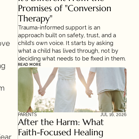
Promises of "Conversion 
Therapy"
Trauma-informed support is an 
approach built on safety, trust, and a 
ve 
child's own voice. It starts by asking 
what a child has lived through, not by 
deciding what needs to be fixed in them.
g 
READ MORE
m 
PARENTS
JUL 16, 2026
After the Harm: What 
Faith-Focused Healing 
ear 