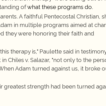
tanding of
 what these programs do
.
ents. A faithful Pentecostal Christian, sh
Adam in multiple programs aimed at chan
d they were honoring their faith and 
is therapy is," Paulette said in testimony
 Chiles v. Salazar, "not only to the pers
 When Adam turned against us, it broke ou
 greatest strength had been turned agai