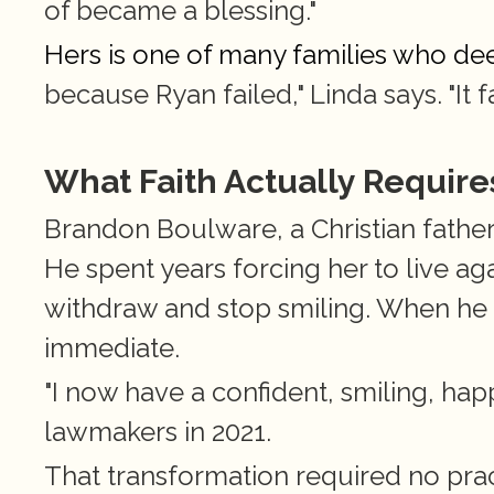
of became a blessing."
Hers is one of many families who dee
because Ryan failed," Linda says. "It f
What Faith Actually Require
Brandon Boulware, a Christian father,
He spent years forcing her to live ag
withdraw and stop smiling. When he 
immediate.
"I now have a confident, smiling, happ
lawmakers in 2021.
That transformation required no practi