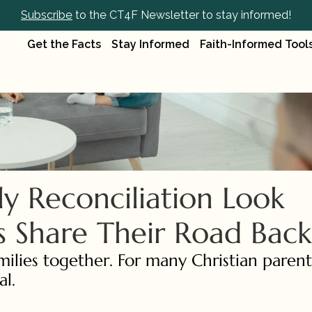
Subscribe
 to the CT4F Newsletter to stay informed!
Get the Facts
Stay Informed
Faith-Informed Tool
 Reconciliation Look 
ts Share Their Road Back
ilies together. For many Christian parents,
l.