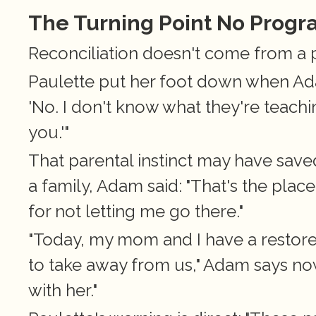
The Turning Point No Prog
Reconciliation doesn't come from a 
Paulette put her foot down when Adam
'No. I don't know what they're teaching
you.'"
That parental instinct may have saved 
a family, Adam said: "That's the plac
for not letting me go there."
"Today, my mom and I have a restored 
to take away from us," Adam says now
with her."