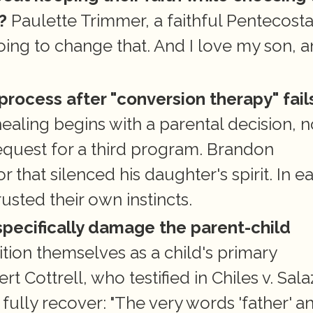
?
 Paulette Trimmer, a faithful Pentecostal
 going to change that. And I love my son, a
 process after "conversion therapy" fail
ling begins with a parental decision, no
quest for a third program. Brandon 
hat silenced his daughter's spirit. In ea
sted their own instincts.
pecifically damage the parent-child 
ition themselves as a child's primary 
t Cottrell, who testified in Chiles v. Salaz
ully recover: "The very words 'father' an