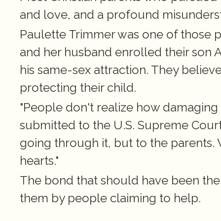
and love, and a profound misunders
Paulette Trimmer was one of those par
and her husband enrolled their son 
his same-sex attraction. They believe
protecting their child.
"People don't realize how damaging th
submitted to the U.S. Supreme Court in
going through it, but to the parents.
hearts."
The bond that should have been their
them by people claiming to help.