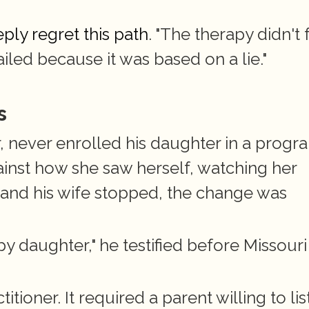
ply regret this path
. "The therapy didn't fa
ailed because it was based on a lie."
s
 never enrolled his daughter in a progra
ainst how she saw herself, watching her 
and his wife stopped, the change was 
y daughter," he testified before Missouri 
tioner. It required a parent willing to lis