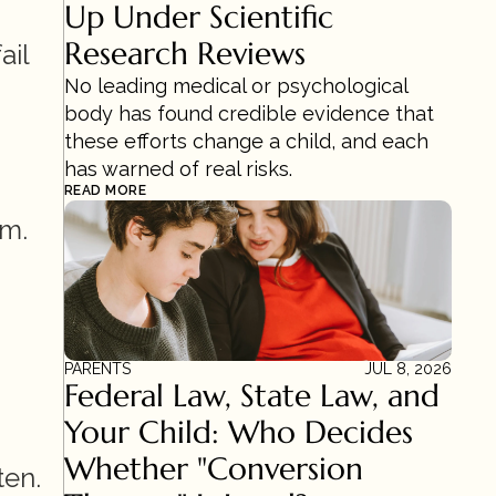
Up Under Scientific 
Research Reviews 
il 
No leading medical or psychological 
body has found credible evidence that 
these efforts change a child, and each 
has warned of real risks.
READ MORE
m. 
PARENTS
JUL 8, 2026
Federal Law, State Law, and 
Your Child: Who Decides 
Whether "Conversion 
ten.