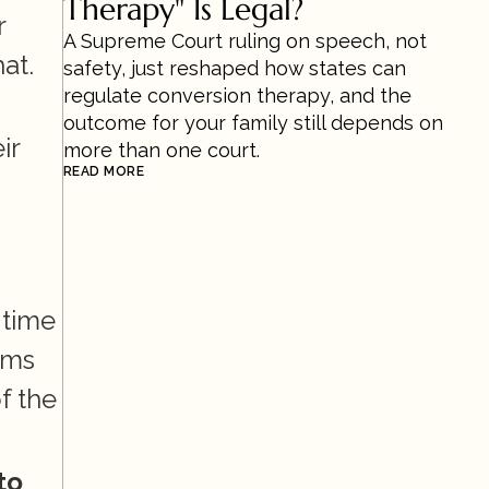
Therapy" Is Legal?
 
A Supreme Court ruling on speech, not 
t. 
safety, just reshaped how states can 
regulate conversion therapy, and the 
outcome for your family still depends on 
r 
more than one court.
READ MORE
time 
ms 
 the 
o 