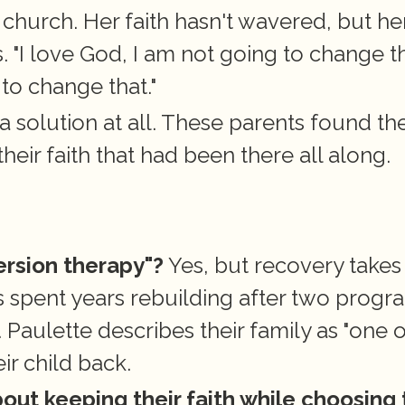
 church. Her faith hasn't wavered, but her
 "I love God, I am not going to change tha
to change that."
 a solution at all. These parents found thei
heir faith that had been there all along.
ersion therapy"?
 Yes, but recovery takes 
 spent years rebuilding after two progra
Paulette describes their family as "one of
ir child back.
out keeping their faith while choosing t