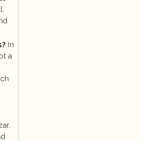
, 
nd 
s?
 In 
t a 
ch 
ar, 
d 