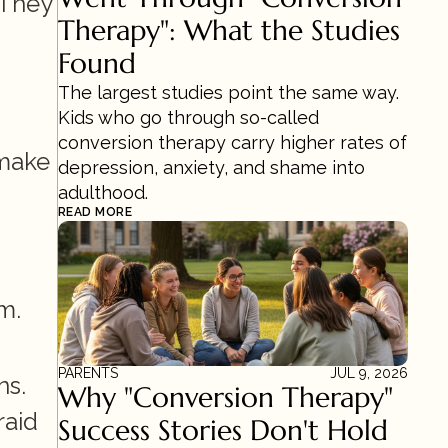
They 
Therapy": What the Studies 
Found
The largest studies point the same way. 
Kids who go through so-called 
conversion therapy carry higher rates of 
make 
depression, anxiety, and shame into 
adulthood.
READ MORE
. 
PARENTS
JUL 9, 2026
s. 
Why "Conversion Therapy" 
aid 
Success Stories Don't Hold 