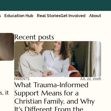
s
Education Hub
Real Stories
Get Involved
About
Recent posts
PARENTS
JUL 22, 2026
What Trauma-Informed 
Support Means for a 
 it 
Christian Family, and Why 
It's Different From the 