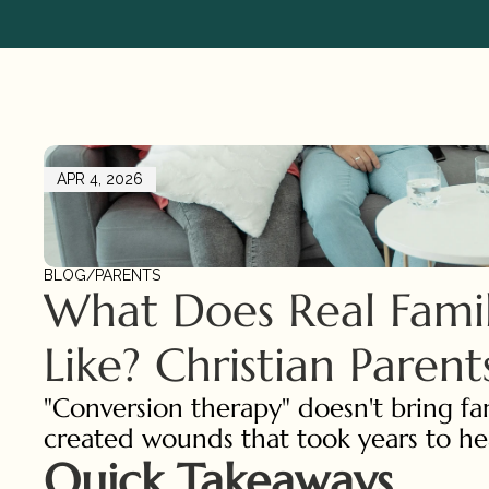
APR 4, 2026
BLOG
/
PARENTS
What Does Real Family
Like? Christian Paren
"Conversion therapy" doesn't bring fam
created wounds that took years to hea
Quick Takeaways