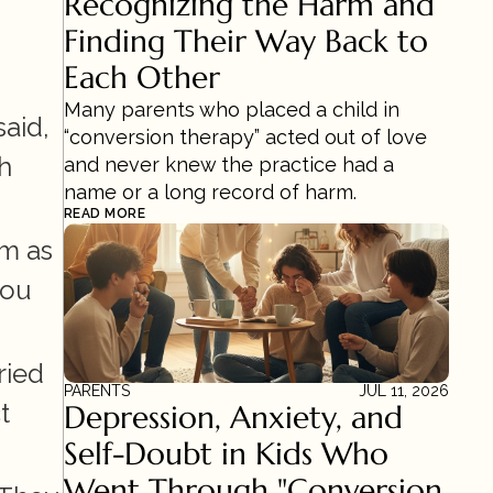
Recognizing the Harm and 
Finding Their Way Back to 
Each Other
Many parents who placed a child in 
id, 
“conversion therapy” acted out of love 
h 
and never knew the practice had a 
name or a long record of harm.
READ MORE
m as 
ou 
ied 
PARENTS
JUL 11, 2026
 
Depression, Anxiety, and 
Self-Doubt in Kids Who 
Went Through "Conversion 