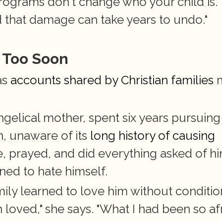
programs don't change who your child is. 
 that damage can take years to undo."
 Too Soon
as
 accounts shared by Christian families
 
gelical mother, spent six years pursuing 
, unaware of its
 long history of causing 
, prayed, and did everything asked of him
ned to hate himself.
mily learned to love him without condition
loved," she says. "What I had been so afr