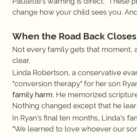
Paulette's warning is direct: "These 
change how your child sees you. And
When the Road Back Closes
Not every family gets that moment, 
clear.
Linda Robertson, a conservative evan
"conversion therapy" for her son Ryan
family harm
. He memorized scripture
Nothing changed except that he lear
In Ryan's final ten months, Linda's fa
"We learned to love whoever our son 