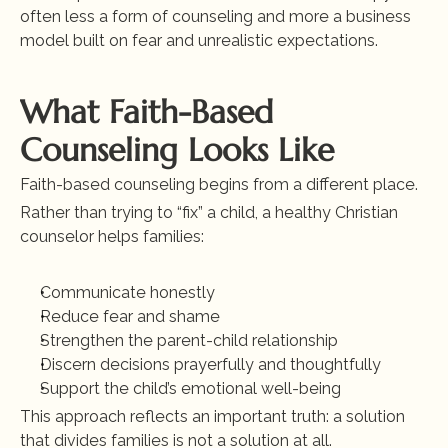
often less a form of counseling and more a business 
model built on fear and unrealistic expectations.
What Faith-Based 
Counseling Looks Like
Faith-based counseling begins from a different place.
Rather than trying to “fix” a child, a healthy Christian 
counselor helps families:
Communicate honestly
Reduce fear and shame
Strengthen the parent-child relationship
Discern decisions prayerfully and thoughtfully
Support the child’s emotional well-being
This approach reflects an important truth: a solution 
that divides families is not a solution at all.