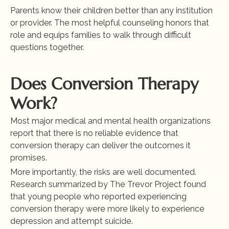
Parents know their children better than any institution 
or provider. The most helpful counseling honors that 
role and equips families to walk through difficult 
questions together.
Does Conversion Therapy 
Work?
Most major medical and mental health organizations 
report that there is no reliable evidence that 
conversion therapy can deliver the outcomes it 
promises.
More importantly, the risks are well documented. 
Research summarized by The Trevor Project found 
that young people who reported experiencing 
conversion therapy were more likely to experience 
depression and attempt suicide.