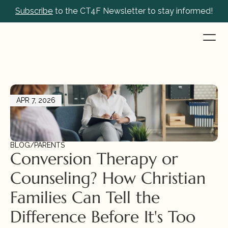
Subscribe
 to the CT4F Newsletter to stay informed!
APR 7, 2026
BLOG
/
PARENTS
Conversion Therapy or 
Counseling? How Christian 
Families Can Tell the 
Difference Before It's Too 