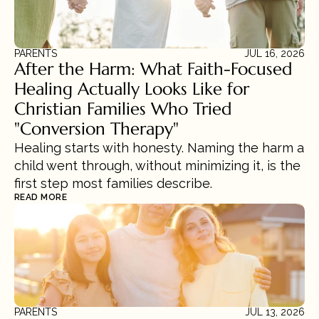
PARENTS
JUL 16, 2026
After the Harm: What Faith-Focused 
Healing Actually Looks Like for 
Christian Families Who Tried 
"Conversion Therapy"
Healing starts with honesty. Naming the harm a 
child went through, without minimizing it, is the 
first step most families describe.
READ MORE
PARENTS
JUL 13, 2026