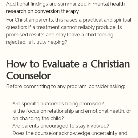
Additional findings are summarized in
 mental health 
research on conversion therapy
.
For Christian parents, this raises a practical and spiritual 
question: if a treatment cannot reliably produce its 
promised results and may leave a child feeling 
rejected, is it truly helping?
How to Evaluate a Christian 
Counselor
Before committing to any program, consider asking:
Are specific outcomes being promised?
Is the focus on relationship and emotional health, or 
on changing the child?
Are parents encouraged to stay involved?
Does the counselor acknowledge uncertainty and 