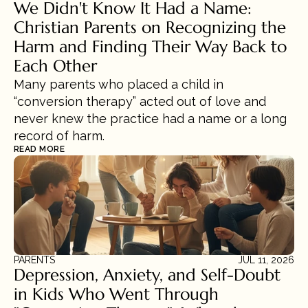
We Didn't Know It Had a Name: 
Christian Parents on Recognizing the 
Harm and Finding Their Way Back to 
Each Other
Many parents who placed a child in 
“conversion therapy” acted out of love and 
never knew the practice had a name or a long 
record of harm.
READ MORE
PARENTS
JUL 11, 2026
Depression, Anxiety, and Self-Doubt 
in Kids Who Went Through 