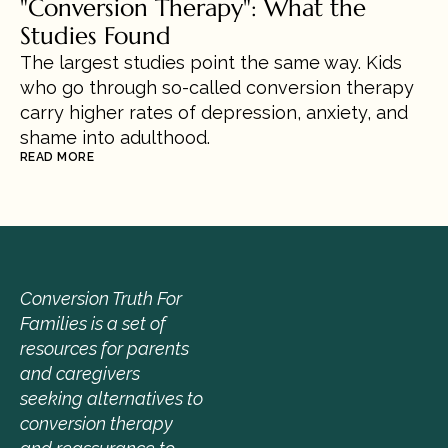
"Conversion Therapy": What the 
Studies Found
The largest studies point the same way. Kids 
who go through so-called conversion therapy 
carry higher rates of depression, anxiety, and 
shame into adulthood.
READ MORE
Conversion Truth For 
Families is a set of 
resources for parents 
and caregivers 
seeking alternatives to 
conversion therapy 