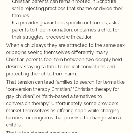
Christian parents can remain rooted in Scripture 
while rejecting practices that shame or divide their 
families.
If a provider guarantees specific outcomes, asks 
parents to hide information, or blames a child for 
their struggles, proceed with caution.
When a child says they are attracted to the same sex 
or begins seeing themselves differently, many 
Christian parents feel torn between two deeply held 
desires: staying faithful to biblical convictions and 
protecting their child from harm.
That tension can lead families to search for terms like 
“conversion therapy Christian,” “Christian therapy for 
gay children,” or “faith-based alternatives to 
conversion therapy.” Unfortunately, some providers 
market themselves as offering hope while charging 
families for programs that promise to change who a 
child is.