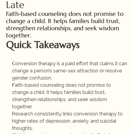
Late
Faith-based counseling does not promise to 
change a child. It helps families build trust, 
strengthen relationships, and seek wisdom 
together.
Quick Takeaways
Conversion therapy is a paid effort that claims it can 
change a person’s same-sex attraction or resolve 
gender confusion.
Faith-based counseling does not promise to 
change a child. It helps families build trust, 
strengthen relationships, and seek wisdom 
together.
Research consistently links conversion therapy to 
higher rates of depression, anxiety, and suicidal 
thoughts.