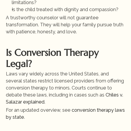
limitations?
Is the child treated with dignity and compassion?
A trustworthy counselor will not guarantee 
transformation. They will help your family pursue truth 
with patience, honesty, and love.
Is Conversion Therapy 
Legal?
Laws vary widely across the United States, and 
several states restrict licensed providers from offering 
conversion therapy to minors. Courts continue to 
debate these laws, including in cases such as
 Chiles v. 
Salazar explained
.
For an updated overview, see
 conversion therapy laws 
by state
.