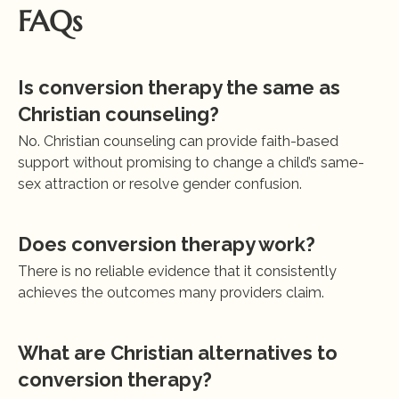
FAQs
Is conversion therapy the same as 
Christian counseling?
No. Christian counseling can provide faith-based 
support without promising to change a child’s same-
sex attraction or resolve gender confusion.
Does conversion therapy work?
There is no reliable evidence that it consistently 
achieves the outcomes many providers claim.
What are Christian alternatives to 
conversion therapy?