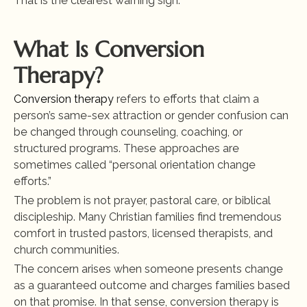
That is the clearest warning sign.
What Is Conversion 
Therapy?
Conversion therapy
 refers to efforts that claim a 
person’s same-sex attraction or gender confusion can 
be changed through counseling, coaching, or 
structured programs. These approaches are 
sometimes called “personal orientation change 
efforts.”
The problem is not prayer, pastoral care, or biblical 
discipleship. Many Christian families find tremendous 
comfort in trusted pastors, licensed therapists, and 
church communities.
The concern arises when someone presents change 
as a guaranteed outcome and charges families based 
on that promise. In that sense, conversion therapy is 