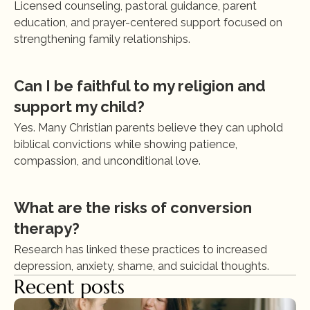
Licensed counseling, pastoral guidance, parent 
education, and prayer-centered support focused on 
strengthening family relationships.
Can I be faithful to my religion and 
support my child?
Yes. Many Christian parents believe they can uphold 
biblical convictions while showing patience, 
compassion, and unconditional love.
What are the risks of conversion 
therapy?
Research has linked these practices to increased 
depression, anxiety, shame, and suicidal thoughts.
Recent posts