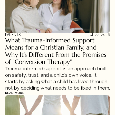
PARENTS
JUL 22, 2026
What Trauma-Informed Support 
Means for a Christian Family, and 
Why It's Different From the Promises 
of "Conversion Therapy"
Trauma-informed support is an approach built 
on safety, trust, and a child's own voice. It 
starts by asking what a child has lived through, 
not by deciding what needs to be fixed in them.
READ MORE