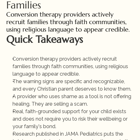
Families
Conversion therapy providers actively 
recruit families through faith communities, 
using religious language to appear credible.
Quick Takeaways
Conversion therapy providers actively recruit 
families through faith communities, using religious 
language to appear credible.
The warning signs are specific and recognizable, 
and every Christian parent deserves to know them.
A provider who uses shame as a tool is not offering 
healing. They are selling a scam.
Real, faith-grounded support for your child exists 
and does not require you to risk their wellbeing or 
your family's bond.
Research published in JAMA Pediatrics puts the 