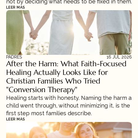
not by deciding what needs to be fixed in them.
LEER MÁS
PADRES
16 JUL 2026
After the Harm: What Faith-Focused 
Healing Actually Looks Like for 
Christian Families Who Tried 
"Conversion Therapy"
Healing starts with honesty. Naming the harm a 
child went through, without minimizing it, is the 
first step most families describe.
LEER MÁS