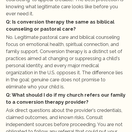
knowing what legitimate care looks like before you 
ever need it.
Q: Is conversion therapy the same as biblical 
counseling or pastoral care?
No. Legitimate pastoral care and biblical counseling 
focus on emotional health, spiritual connection, and 
family support. Conversion therapy is a distinct set of 
practices aimed at changing or suppressing a child's 
personal identity, and every major medical 
organization in the U.S. opposes it. The difference lies 
in the goal: genuine care does not promise to 
eliminate who your child is.
Q: What should I do if my church refers our family 
to a conversion therapy provider?
Ask direct questions about the provider's credentials, 
claimed outcomes, and known risks. Consult 
independent sources before proceeding. You are not 
obligated to follow any referral that could put your 