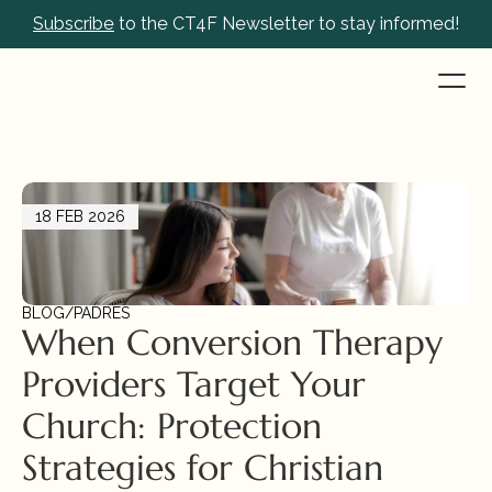
Subscribe
 to the CT4F Newsletter to stay informed!
18 FEB 2026
BLOG
/
PADRES
When Conversion Therapy 
Providers Target Your 
Church: Protection 
Strategies for Christian 