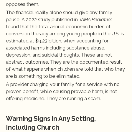
opposes them.
The financial reality alone should give any family 
pause. A 2022 study published in 
JAMA Pediatrics
found that the total annual economic burden of 
conversion therapy among young people in the U.S. is 
estimated at
 $9.23 billion
, when accounting for 
associated harms including substance abuse, 
depression, and suicidal thoughts. These are not 
abstract outcomes. They are the documented result 
of what happens when children are told that who they 
are is something to be eliminated.
A provider charging your family for a service with no 
proven benefit, while causing provable harm, is not 
offering medicine. They are running a scam.
Warning Signs in Any Setting, 
Including Church