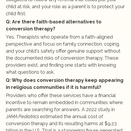
child at risk, and your role as a parent is to protect your 
child first.
Q: Are there faith-based alternatives to 
conversion therapy?
Yes. Therapists who operate from a faith-aligned 
perspective and focus on family connection, coping, 
and your child's safety offer genuine support without 
the documented risks of conversion therapy. These 
providers exist, and finding one starts with knowing 
what questions to ask.
Q: Why does conversion therapy keep appearing 
in religious communities if it is harmful?
Providers who offer these services have a financial 
incentive to remain embedded in communities where 
parents are searching for answers. A 2022 study in 
JAMA Pediatrics
 estimated the annual cost of 
conversion therapy and its resulting harms at $9.23 
billion in the U.S. That is a staggering figure generated 