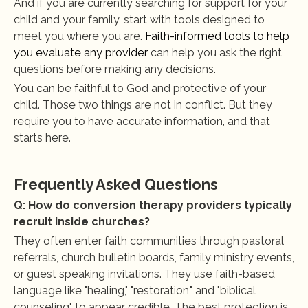
And if you are currently searching for support for your 
child and your family, start with tools designed to 
meet you where you are.
 Faith-informed tools to help 
you evaluate any provider
 can help you ask the right 
questions before making any decisions.
You can be faithful to God and protective of your 
child. Those two things are not in conflict. But they 
require you to have accurate information, and that 
starts here.
Frequently Asked Questions
Q: How do conversion therapy providers typically 
recruit inside churches?
They often enter faith communities through pastoral 
referrals, church bulletin boards, family ministry events, 
or guest speaking invitations. They use faith-based 
language like "healing," "restoration," and "biblical 
counseling" to appear credible. The best protection is 