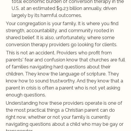
total economic burden of conversion therapy in the 
U.S. at an estimated $9.23 billion annually, driven 
largely by its harmful outcomes.
Your congregation is your family. It is where you find 
strength, accountability, and community rooted in 
shared belief. It is also, unfortunately, where some 
conversion therapy providers go looking for clients.
This is not an accident. Providers who profit from 
parents' fear and confusion know that churches are full 
of families navigating hard questions about their 
children. They know the language of scripture. They 
know how to sound trustworthy. And they know that a 
parent in crisis is often a parent who is not yet asking 
enough questions.
Understanding how these providers operate is one of 
the most practical things a Christian parent can do 
right now, whether or not your family is currently 
navigating questions about a child who may be gay or 