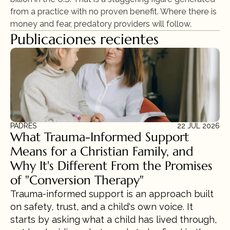
from a practice with no proven benefit. Where there is 
money and fear, predatory providers will follow.
Publicaciones recientes
PADRES
22 JUL 2026
What Trauma-Informed Support 
Means for a Christian Family, and 
Why It's Different From the Promises 
of "Conversion Therapy"
Trauma-informed support is an approach built 
on safety, trust, and a child's own voice. It 
starts by asking what a child has lived through, 