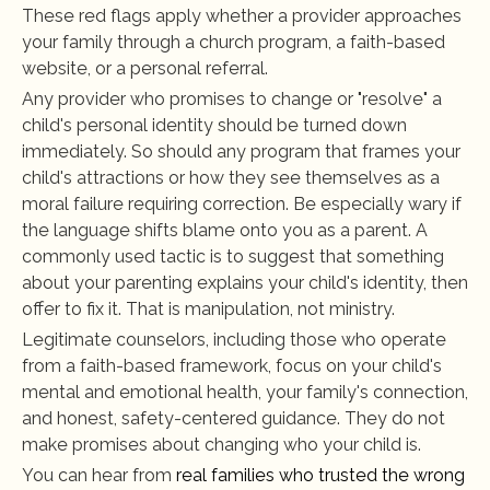
These red flags apply whether a provider approaches 
your family through a church program, a faith-based 
website, or a personal referral.
Any provider who promises to change or "resolve" a 
child's personal identity should be turned down 
immediately. So should any program that frames your 
child's attractions or how they see themselves as a 
moral failure requiring correction. Be especially wary if 
the language shifts blame onto you as a parent. A 
commonly used tactic is to suggest that something 
about your parenting explains your child's identity, then 
offer to fix it. That is manipulation, not ministry.
Legitimate counselors, including those who operate 
from a faith-based framework, focus on your child's 
mental and emotional health, your family's connection, 
and honest, safety-centered guidance. They do not 
make promises about changing who your child is.
You can hear from
 real families who trusted the wrong 