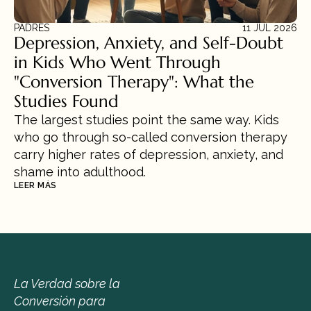
PADRES
11 JUL 2026
Depression, Anxiety, and Self-Doubt 
in Kids Who Went Through 
"Conversion Therapy": What the 
Studies Found
The largest studies point the same way. Kids 
who go through so-called conversion therapy 
carry higher rates of depression, anxiety, and 
shame into adulthood.
LEER MÁS
La Verdad sobre la 
Conversión para 