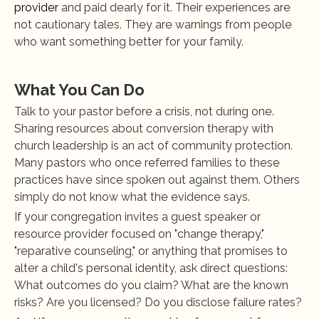
provider
 and paid dearly for it. Their experiences are 
not cautionary tales. They are warnings from people 
who want something better for your family.
What You Can Do
Talk to your pastor before a crisis, not during one. 
Sharing resources about conversion therapy with 
church leadership is an act of community protection. 
Many pastors who once referred families to these 
practices have since spoken out against them. Others 
simply do not know what the evidence says.
If your congregation invites a guest speaker or 
resource provider focused on "change therapy," 
"reparative counseling," or anything that promises to 
alter a child's personal identity, ask direct questions: 
What outcomes do you claim? What are the known 
risks? Are you licensed? Do you disclose failure rates?