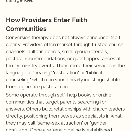
transgender.
How Providers Enter Faith 
Communities
Conversion therapy does not always announce itself 
clearly. Providers often market through trusted church 
channels: bulletin boards, small group referrals, 
pastoral recommendations, or guest appearances at 
family ministry events. They frame their services in the 
language of "healing," "restoration," or "biblical 
counseling," which can sound nearly indistinguishable 
from legitimate pastoral care.
Some operate through self-help books or online 
communities that target parents searching for 
answers. Others build relationships with church leaders 
directly, positioning themselves as specialists in what 
they may call "same-sex attraction" or "gender 
confusion." Once a referral pipeline is established 