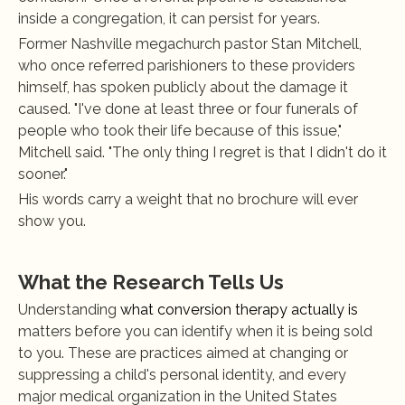
inside a congregation, it can persist for years.
Former Nashville megachurch pastor Stan Mitchell, 
who once referred parishioners to these providers 
himself, has spoken publicly about the damage it 
caused. "I've done at least three or four funerals of 
people who took their life because of this issue," 
Mitchell said. "The only thing I regret is that I didn't do it 
sooner."
His words carry a weight that no brochure will ever 
show you.
What the Research Tells Us
Understanding
 what conversion therapy actually is
matters before you can identify when it is being sold 
to you. These are practices aimed at changing or 
suppressing a child's personal identity, and every 
major medical organization in the United States 