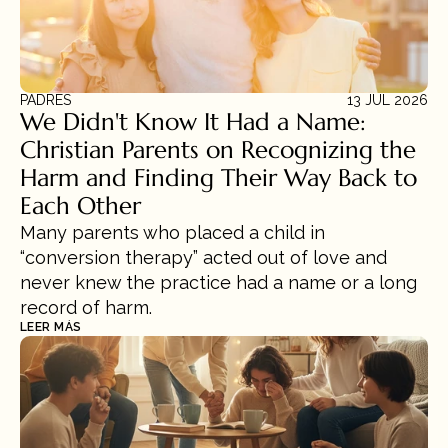
PADRES
13 JUL 2026
We Didn't Know It Had a Name: 
Christian Parents on Recognizing the 
Harm and Finding Their Way Back to 
Each Other
Many parents who placed a child in 
“conversion therapy” acted out of love and 
never knew the practice had a name or a long 
record of harm.
LEER MÁS