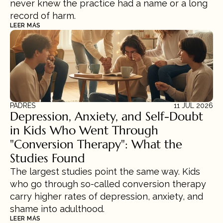
never knew the practice had a name or a long 
record of harm.
LEER MÁS
PADRES
11 JUL 2026
Depression, Anxiety, and Self-Doubt 
in Kids Who Went Through 
"Conversion Therapy": What the 
Studies Found
The largest studies point the same way. Kids 
who go through so-called conversion therapy 
carry higher rates of depression, anxiety, and 
shame into adulthood.
LEER MÁS