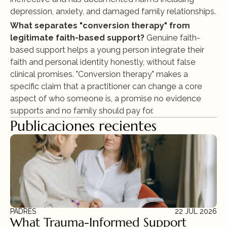
depression, anxiety, and damaged family relationships.
What separates "conversion therapy" from 
legitimate faith-based support?
 Genuine faith-
based support helps a young person integrate their 
faith and personal identity honestly, without false 
clinical promises. "Conversion therapy" makes a 
specific claim that a practitioner can change a core 
aspect of who someone is, a promise no evidence 
supports and no family should pay for.
Publicaciones recientes
PADRES
22 JUL 2026
What Trauma-Informed Support 