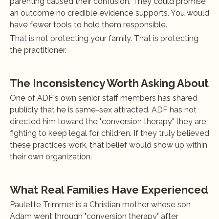
parenting caused their confusion. They could promise 
an outcome no credible evidence supports. You would 
have fewer tools to hold them responsible.
That is not protecting your family. That is protecting 
the practitioner.
The Inconsistency Worth Asking About
One of ADF's own senior staff members has shared 
publicly that he is same-sex attracted. ADF has not 
directed him toward the "conversion therapy" they are 
fighting to keep legal for children. If they truly believed 
these practices work, that belief would show up within 
their own organization.
What Real Families Have Experienced
Paulette Trimmer is a Christian mother whose son 
Adam went through "conversion therapy" after 