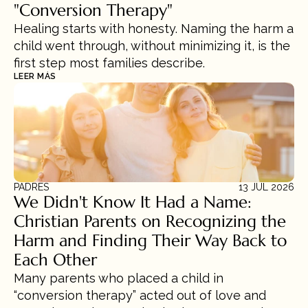
"Conversion Therapy"
Healing starts with honesty. Naming the harm a 
child went through, without minimizing it, is the 
first step most families describe.
LEER MÁS
PADRES
13 JUL 2026
We Didn't Know It Had a Name: 
Christian Parents on Recognizing the 
Harm and Finding Their Way Back to 
Each Other
Many parents who placed a child in 
“conversion therapy” acted out of love and 