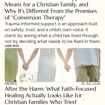
Means for a Christian Family, and 
Why It's Different From the Promises 
of "Conversion Therapy"
Trauma-informed support is an approach built 
on safety, trust, and a child's own voice. It 
starts by asking what a child has lived through, 
not by deciding what needs to be fixed in them.
LEER MÁS
PADRES
16 JUL 2026
After the Harm: What Faith-Focused 
Healing Actually Looks Like for 
Christian Families Who Tried 