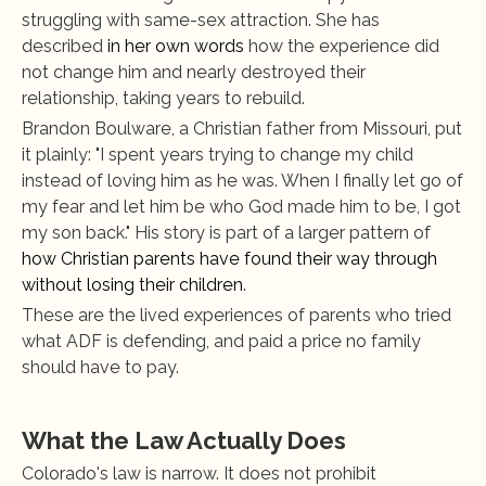
struggling with same-sex attraction. She has 
described
 in her own words
 how the experience did 
not change him and nearly destroyed their 
relationship, taking years to rebuild.
Brandon Boulware, a Christian father from Missouri, put 
it plainly: "I spent years trying to change my child 
instead of loving him as he was. When I finally let go of 
my fear and let him be who God made him to be, I got 
my son back." His story is part of a larger pattern of
how Christian parents have found their way through 
without losing their children
.
These are the lived experiences of parents who tried 
what ADF is defending, and paid a price no family 
should have to pay.
What the Law Actually Does
Colorado's law is narrow. It does not prohibit 