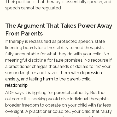
Their position is that therapy is essentially speech, and 
speech cannot be regulated.
The Argument That Takes Power Away 
From Parents
If therapy is reclassified as protected speech, state 
licensing boards lose their ability to hold therapists 
fully accountable for what they do with your child. No 
meaningful discipline for false promises. No recourse if 
a practitioner charges thousands of dollars to "fix" your 
son or daughter and leaves them with
 depression, 
anxiety, and lasting harm to the parent-child 
relationship
.
ADF says it is fighting for parental authority. But the 
outcome it is seeking would give individual therapists 
broader freedom to operate on your child with far less 
oversight. A practitioner could tell your child that faulty 