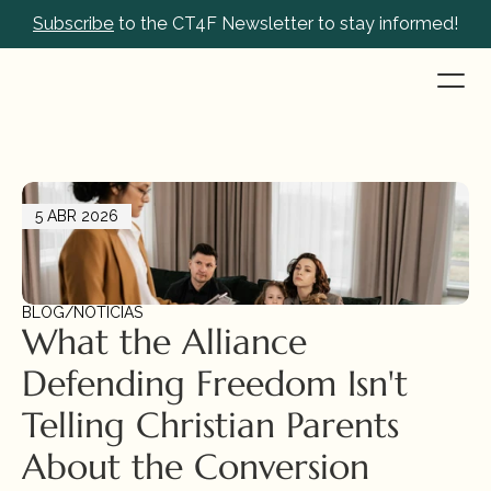
Subscribe
 to the CT4F Newsletter to stay informed!
5 ABR 2026
BLOG
/
NOTICIAS
What the Alliance 
Defending Freedom Isn't 
Telling Christian Parents 
About the Conversion 