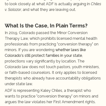
to look closely at what ADF is actually arguing in 
Chiles 
v. Salazar
, and what they are leaving out.
What Is the Case, In Plain Terms?
In 2019, Colorado passed the Minor Conversion 
Therapy Law, which prohibits licensed mental health 
professionals from practicing "conversion therapy" on 
minors. If you are wondering
 whether laws like 
Colorado's still protect families in your state
, 
protections vary significantly by location. The 
Colorado law does not touch pastors, youth ministers, 
or faith-based counselors. It only applies to licensed 
therapists who already have accountability obligations 
under state law.
ADF is representing Kaley Chiles, a therapist who 
wants to practice "conversion therapy" on minors and 
argues the law violates her First Amendment rights. 