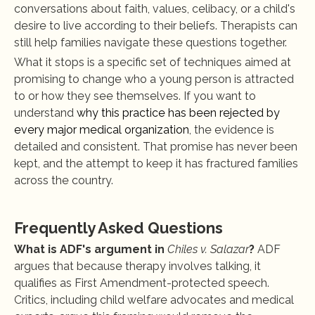
conversations about faith, values, celibacy, or a child's 
desire to live according to their beliefs. Therapists can 
still help families navigate these questions together.
What it stops is a specific set of techniques aimed at 
promising to change who a young person is attracted 
to or how they see themselves. If you want to 
understand
 why this practice has been rejected by 
every major medical organization
, the evidence is 
detailed and consistent. That promise has never been 
kept, and the attempt to keep it has fractured families 
across the country.
Frequently Asked Questions
What is ADF's argument in 
Chiles v. Salazar
?
 ADF 
argues that because therapy involves talking, it 
qualifies as First Amendment-protected speech. 
Critics, including child welfare advocates and medical 