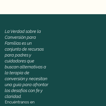
La Verdad sobre la 
Conversión para 
Familias es un 
conjunto de recursos 
para padres y 
cuidadores que 
buscan alternativas a 
la terapia de 
conversión y necesitan 
una guía para afrontar 
los desafíos con fe y 
claridad.
Encuéntranos en 