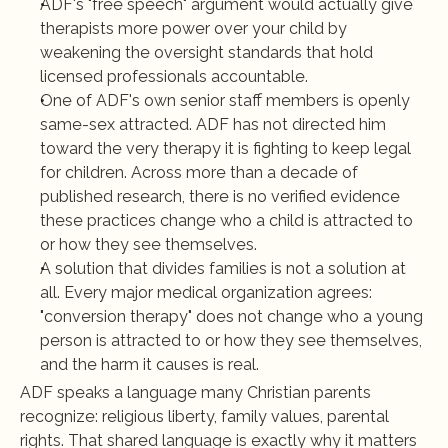
ADF's "free speech" argument would actually give 
therapists more power over your child by 
weakening the oversight standards that hold 
licensed professionals accountable.
One of ADF's own senior staff members is openly 
same-sex attracted. ADF has not directed him 
toward the very therapy it is fighting to keep legal 
for children. Across more than a decade of 
published research, there is no verified evidence 
these practices change who a child is attracted to 
or how they see themselves.
A solution that divides families is not a solution at 
all. Every major medical organization agrees: 
"conversion therapy" does not change who a young 
person is attracted to or how they see themselves, 
and the harm it causes is real.
ADF speaks a language many Christian parents 
recognize: religious liberty, family values, parental 
rights. That shared language is exactly why it matters 