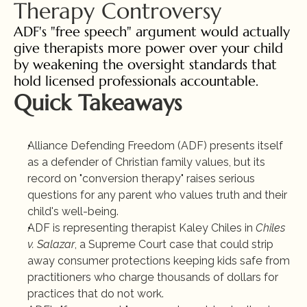
Therapy Controversy
ADF's "free speech" argument would actually 
give therapists more power over your child 
by weakening the oversight standards that 
hold licensed professionals accountable.
Quick Takeaways
Alliance Defending Freedom (ADF) presents itself 
as a defender of Christian family values, but its 
record on "conversion therapy" raises serious 
questions for any parent who values truth and their 
child's well-being.
ADF is representing therapist Kaley Chiles in 
Chiles 
v. Salazar
, a Supreme Court case that could strip 
away consumer protections keeping kids safe from 
practitioners who charge thousands of dollars for 
practices that do not work.