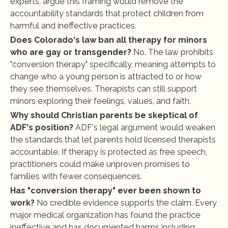
experts, argue this framing would remove the 
accountability standards that protect children from 
harmful and ineffective practices.
Does Colorado's law ban all therapy for minors 
who are gay or transgender?
 No. The law prohibits 
"conversion therapy" specifically, meaning attempts to 
change who a young person is attracted to or how 
they see themselves. Therapists can still support 
minors exploring their feelings, values, and faith.
Why should Christian parents be skeptical of 
ADF's position?
 ADF's legal argument would weaken 
the standards that let parents hold licensed therapists 
accountable. If therapy is protected as free speech, 
practitioners could make unproven promises to 
families with fewer consequences.
Has "conversion therapy" ever been shown to 
work?
 No credible evidence supports the claim. Every 
major medical organization has found the practice 
ineffective and has documented harms including 