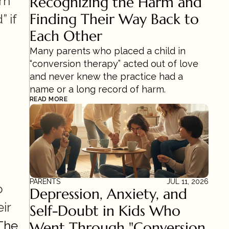
n 
Recognizing the Harm and 
Finding Their Way Back to 
if 
Each Other
Many parents who placed a child in 
“conversion therapy” acted out of love 
and never knew the practice had a 
name or a long record of harm.
READ MORE
PARENTS
JUL 11, 2026
 
Depression, Anxiety, and 
r 
Self-Doubt in Kids Who 
The 
Went Through "Conversion 