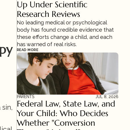
Up Under Scientific 
Research Reviews 
No leading medical or psychological 
body has found credible evidence that 
these efforts change a child, and each 
has warned of real risks.
apy
READ MORE
PARENTS
JUL 8, 2026
Federal Law, State Law, and 
sin, 
Your Child: Who Decides 
Whether "Conversion 
cal 