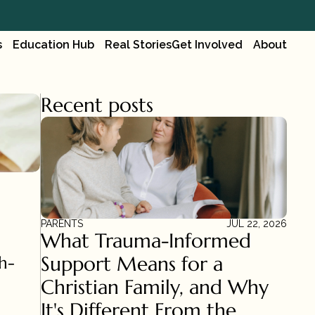
s
Education Hub
Real Stories
Get Involved
About
Recent posts
PARENTS
JUL 22, 2026
What Trauma-Informed 
Support Means for a 
h-
Christian Family, and Why 
It's Different From the 