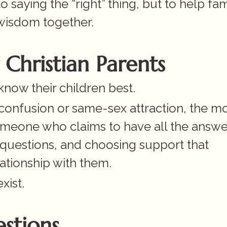
o saying the “right” thing, but to help fami
wisdom together.
Christian Parents
know their children best.
 confusion or same-sex attraction, the mo
meone who claims to have all the answers
questions, and choosing support that 
ationship with them.
xist.
stions