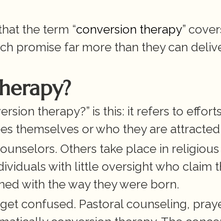
hat the term “
conversion therapy
” covers
ch promise far more than they can delive
Therapy?
ion therapy?” is this: it refers to efforts
s themselves or who they are attracted 
nselors. Others take place in religious 
ndividuals with little oversight who claim t
ned with the way they were born.
get confused. Pastoral counseling, prayer