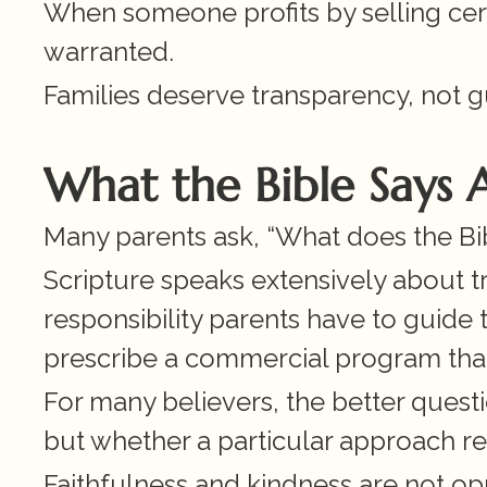
When someone profits by selling certa
warranted.
Families deserve transparency, not g
What the Bible Says
Many parents ask, “What does the Bi
Scripture speaks extensively about t
responsibility parents have to guide t
prescribe a commercial program that p
For many believers, the better questio
but whether a particular approach ref
Faithfulness and kindness are not opp