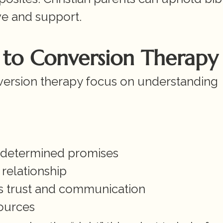
ve and support.
s to Conversion Therapy
nversion therapy focus on understanding 
redetermined promises
 relationship
ns trust and communication
ources