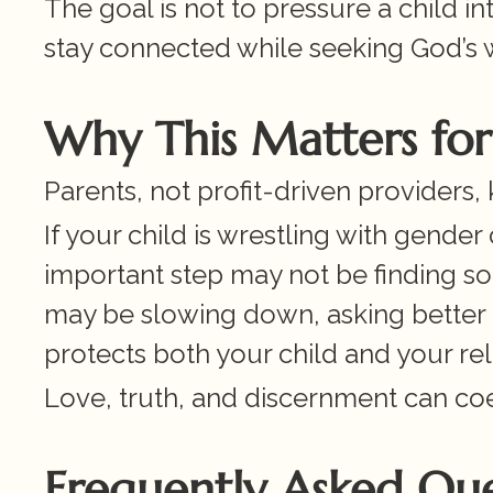
The goal is not to pressure a child int
stay connected while seeking God’s 
Why This Matters for 
Parents, not profit-driven providers, 
If your child is wrestling with gender
important step may not be finding so
may be slowing down, asking better 
protects both your child and your rel
Love, truth, and discernment can coe
Frequently Asked Que