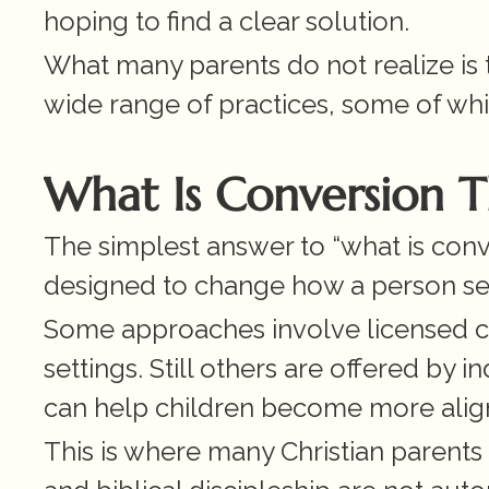
hoping to find a clear solution.
What many parents do not realize is t
wide range of practices, some of whi
What Is Conversion 
The simplest answer to “what is convers
designed to change how a person see
Some approaches involve licensed cou
settings. Still others are offered by i
can help children become more alig
This is where many Christian parents 