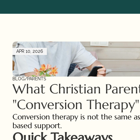
APR 10, 2026
BLOG
/
PARENTS
What Christian Paren
"Conversion Therapy"
Conversion therapy is not the same as
based support.
Quick Takeaways