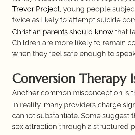
Trevor Project
, young people subjec
twice as likely to attempt suicide c
Christian parents should know
 that 
Children are more likely to remain con
when they feel safe enough to speak
Conversion Therapy Is
Another common misconception is tha
In reality, many providers charge sign
cannot substantiate. Some suggest 
sex attraction through a structured 