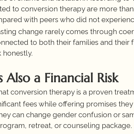
ted to conversion therapy are more than 
ompared with peers who did not experience
lasting change rarely comes through coerc
nected to both their families and their fa
 honestly.
 Also a Financial Risk
t conversion therapy is a proven treat
ificant fees while offering promises they 
they can change gender confusion or sa
program, retreat, or counseling package.