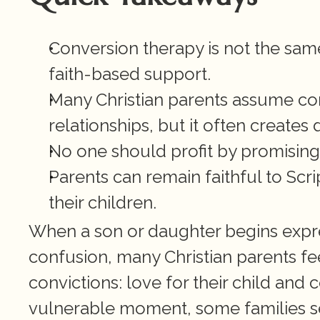
Conversion therapy is not the same
faith-based support.
Many Christian parents assume con
relationships, but it often creates 
No one should profit by promising t
Parents can remain faithful to Scri
their children.
When a son or daughter begins expre
confusion, many Christian parents f
convictions: love for their child and c
vulnerable moment, some families se