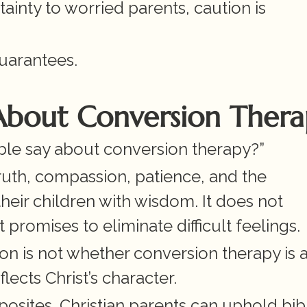
inty to worried parents, caution is 
uarantees.
 About Conversion Ther
ble say about conversion therapy?”
ruth, compassion, patience, and the 
heir children with wisdom. It does not 
romises to eliminate difficult feelings.
n is not whether conversion therapy is a 
lects Christ’s character.
osites. Christian parents can uphold bibli