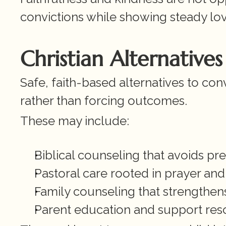
convictions while showing steady lo
Christian Alternative
Safe, faith-based alternatives to co
rather than forcing outcomes.
These may include:
Biblical counseling that avoids p
Pastoral care rooted in prayer and
Family counseling that strengthe
Parent education and support res