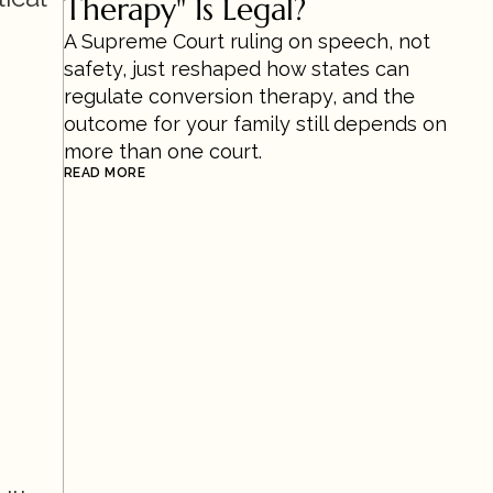
Therapy" Is Legal?
A Supreme Court ruling on speech, not 
safety, just reshaped how states can 
regulate conversion therapy, and the 
outcome for your family still depends on 
more than one court.
READ MORE