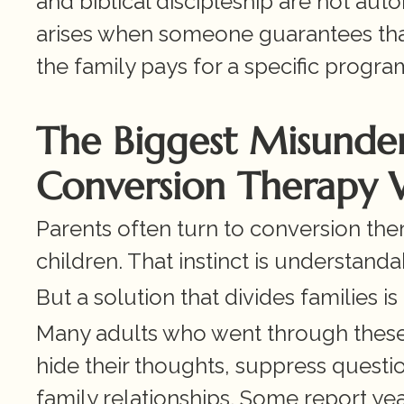
and biblical discipleship are not aut
arises when someone guarantees that a 
the family pays for a specific progra
The Biggest Misunders
Conversion Therapy W
Parents often turn to conversion ther
children. That instinct is understanda
But a solution that divides families is 
Many adults who went through these 
hide their thoughts, suppress questio
family relationships. Some report ye