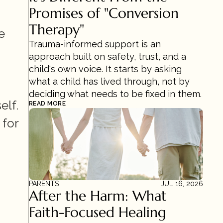
Promises of "Conversion 
Therapy"
 
Trauma-informed support is an 
approach built on safety, trust, and a 
child's own voice. It starts by asking 
what a child has lived through, not by 
deciding what needs to be fixed in them.
elf.
READ MORE
for 
PARENTS
JUL 16, 2026
After the Harm: What 
Faith-Focused Healing 