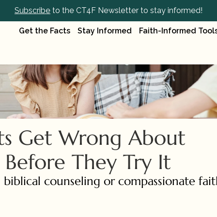
Subscribe
 to the CT4F Newsletter to stay informed!
Get the Facts
Stay Informed
Faith-Informed Tool
ts Get Wrong About 
 Before They Try It
 biblical counseling or compassionate fait