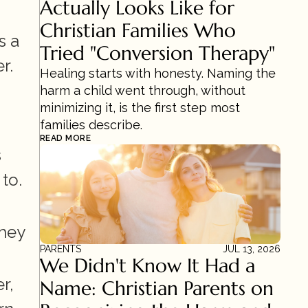
Actually Looks Like for 
Christian Families Who 
 a 
Tried "Conversion Therapy"
r.
Healing starts with honesty. Naming the 
harm a child went through, without 
minimizing it, is the first step most 
families describe.
READ MORE
 
to.
hey 
PARENTS
JUL 13, 2026
We Didn't Know It Had a 
, 
Name: Christian Parents on 