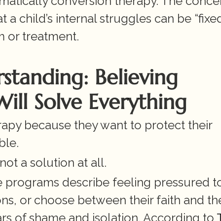
omatically conversion therapy. The concer
child’s internal struggles can be “fixed” 
m or treatment.
tanding: Believing 
ill Solve Everything
apy because they want to protect their 
ble.
not a solution at all.
programs describe feeling pressured to
ns, or choose between their faith and thei
ars of shame and isolation. According to
 