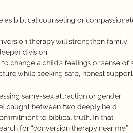
 as biblical counseling or compassionate
version therapy will strengthen family 
deeper division.
o change a child’s feelings or sense of s
pture while seeking safe, honest support 
ssing same-sex attraction or gender 
eel caught between two deeply held 
ommitment to biblical truth. In that 
arch for “conversion therapy near me” 