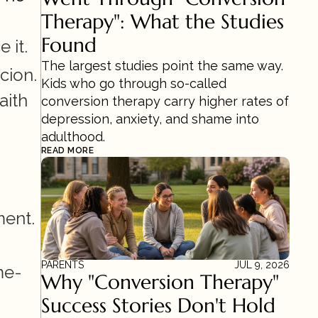
Therapy": What the Studies 
Found
 it.
The largest studies point the same way. 
ion. 
Kids who go through so-called 
ith 
conversion therapy carry higher rates of 
depression, anxiety, and shame into 
adulthood.
READ MORE
ment.
PARENTS
JUL 9, 2026
me-
Why "Conversion Therapy" 
Success Stories Don't Hold 