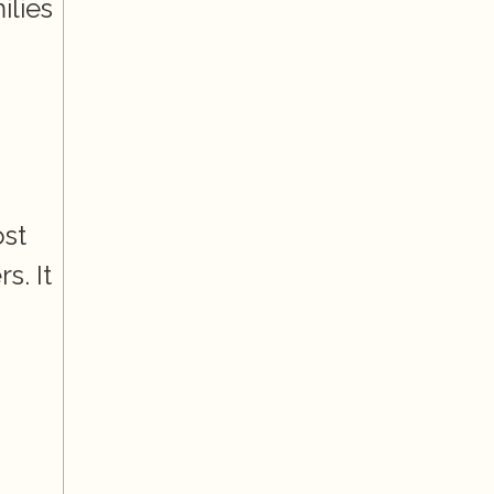
lies 
st 
. It 