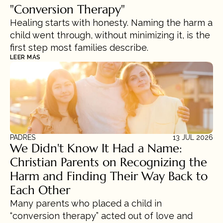
"Conversion Therapy"
Healing starts with honesty. Naming the harm a 
child went through, without minimizing it, is the 
first step most families describe.
LEER MÁS
PADRES
13 JUL 2026
We Didn't Know It Had a Name: 
Christian Parents on Recognizing the 
Harm and Finding Their Way Back to 
Each Other
Many parents who placed a child in 
“conversion therapy” acted out of love and 