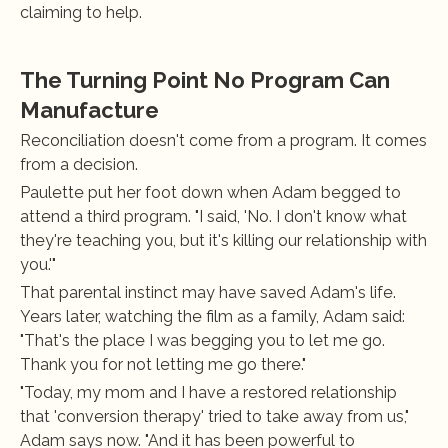
claiming to help.
The Turning Point No Program Can 
Manufacture
Reconciliation doesn't come from a program. It comes 
from a decision.
Paulette put her foot down when Adam begged to 
attend a third program. "I said, 'No. I don't know what 
they're teaching you, but it's killing our relationship with 
you.'"
That parental instinct may have saved Adam's life. 
Years later, watching the film as a family, Adam said: 
"That's the place I was begging you to let me go. 
Thank you for not letting me go there."
"Today, my mom and I have a restored relationship 
that 'conversion therapy' tried to take away from us," 
Adam says now. "And it has been powerful to 