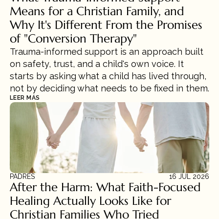
Means for a Christian Family, and 
Why It's Different From the Promises 
of "Conversion Therapy"
Trauma-informed support is an approach built 
on safety, trust, and a child's own voice. It 
starts by asking what a child has lived through, 
not by deciding what needs to be fixed in them.
LEER MÁS
PADRES
16 JUL 2026
After the Harm: What Faith-Focused 
Healing Actually Looks Like for 
Christian Families Who Tried 