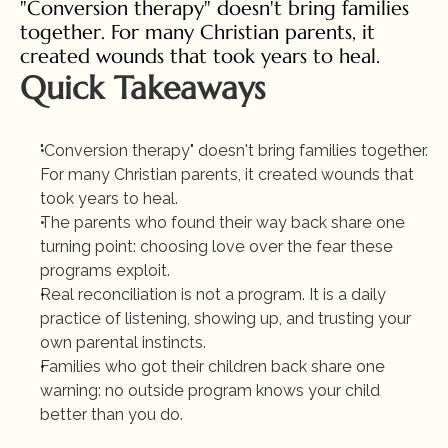
"Conversion therapy" doesn't bring families 
together. For many Christian parents, it 
created wounds that took years to heal.
Quick Takeaways
"Conversion therapy" doesn't bring families together. 
For many Christian parents, it created wounds that 
took years to heal.
The parents who found their way back share one 
turning point: choosing love over the fear these 
programs exploit.
Real reconciliation is not a program. It is a daily 
practice of listening, showing up, and trusting your 
own parental instincts.
Families who got their children back share one 
warning: no outside program knows your child 
better than you do.