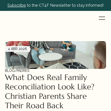
Subscribe
 to the CT4F Newsletter to stay informed!
4 ABR 2026
BLOG
/
PADRES
What Does Real Family 
Reconciliation Look Like? 
Christian Parents Share 
Their Road Back