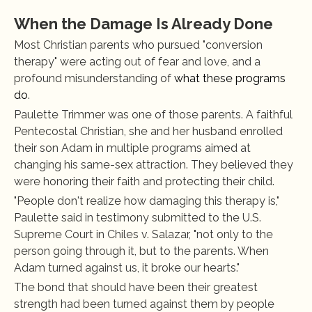
When the Damage Is Already Done
Most Christian parents who pursued "conversion 
therapy" were acting out of fear and love, and a 
profound misunderstanding of
 what these programs 
do
.
Paulette Trimmer was one of those parents. A faithful 
Pentecostal Christian, she and her husband enrolled 
their son Adam in multiple programs aimed at 
changing his same-sex attraction. They believed they 
were honoring their faith and protecting their child.
"People don't realize how damaging this therapy is," 
Paulette said in testimony submitted to the U.S. 
Supreme Court in Chiles v. Salazar, "not only to the 
person going through it, but to the parents. When 
Adam turned against us, it broke our hearts."
The bond that should have been their greatest 
strength had been turned against them by people 