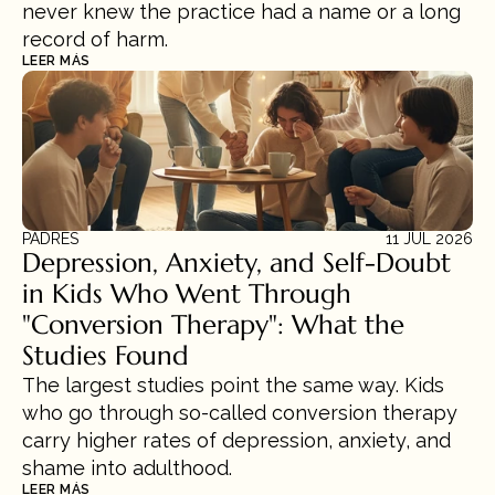
never knew the practice had a name or a long 
record of harm.
LEER MÁS
PADRES
11 JUL 2026
Depression, Anxiety, and Self-Doubt 
in Kids Who Went Through 
"Conversion Therapy": What the 
Studies Found
The largest studies point the same way. Kids 
who go through so-called conversion therapy 
carry higher rates of depression, anxiety, and 
shame into adulthood.
LEER MÁS