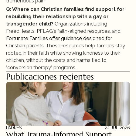
tremendous pain."
Q: Where can Christian families find support for 
rebuilding their relationship with a gay or 
transgender child?
 Organizations including 
FreedHearts, PFLAG's faith-aligned resources, and 
Fortunate Families offer guidance designed for 
Christian parents.
 These resources help families stay 
rooted in their faith while showing kindness to their 
children, without the costs and harms tied to 
"conversion therapy" programs.
Publicaciones recientes
PADRES
22 JUL 2026
What Trauma-Informed Support 