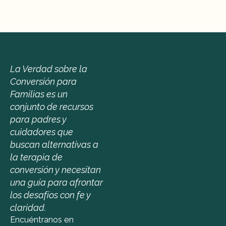
La Verdad sobre la 
Conversión para 
Familias es un 
conjunto de recursos 
para padres y 
cuidadores que 
buscan alternativas a 
la terapia de 
conversión y necesitan 
una guía para afrontar 
los desafíos con fe y 
claridad.
Encuéntranos en 