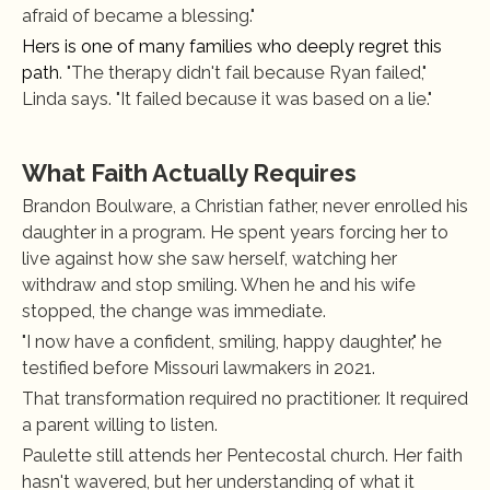
afraid of became a blessing."
Hers is one of many families who deeply regret this 
path
. "The therapy didn't fail because Ryan failed," 
Linda says. "It failed because it was based on a lie."
What Faith Actually Requires
Brandon Boulware, a Christian father, never enrolled his 
daughter in a program. He spent years forcing her to 
live against how she saw herself, watching her 
withdraw and stop smiling. When he and his wife 
stopped, the change was immediate.
"I now have a confident, smiling, happy daughter," he 
testified before Missouri lawmakers in 2021.
That transformation required no practitioner. It required 
a parent willing to listen.
Paulette still attends her Pentecostal church. Her faith 
hasn't wavered, but her understanding of what it 