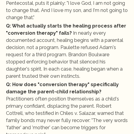
Pentecostal, puts it plainly: "I love God, I am not going 
to change that. And I love my son, and I'm not going to 
change that."
Q: What actually starts the healing process after 
"conversion therapy" fails?
 In nearly every 
documented account, healing begins with a parental 
decision, not a program. Paulette refused Adam's 
request for a third program. Brandon Boulware 
stopped enforcing behavior that silenced his 
daughter's spirit. In each case, healing began when a 
parent trusted their own instincts.
Q: How does "conversion therapy" specifically 
damage the parent-child relationship?
Practitioners often position themselves as a child's 
primary confidant, displacing the parent. Robert 
Cottrell, who testified in Chiles v. Salazar, warned that 
family bonds may never fully recover: "The very words 
'father' and 'mother' can become triggers for 