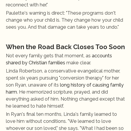
reconnect with her."
Paulette's warning is direct: "These programs don't 
change who your child is. They change how your child 
sees you. And that damage can take years to undo."
When the Road Back Closes Too Soon
Not every family gets that moment, as
 accounts 
shared by Christian families
 make clear.
Linda Robertson, a conservative evangelical mother, 
spent six years pursuing "conversion therapy" for her 
son Ryan, unaware of its
 long history of causing family 
harm
. He memorized scripture, prayed, and did 
everything asked of him. Nothing changed except that 
he learned to hate himself.
In Ryan's final ten months, Linda's family learned to 
love him without conditions. "We learned to love 
whoever our son loved," she says. "What I had been so 