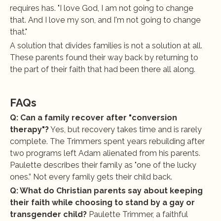
requires has. "I love God, I am not going to change 
that. And I love my son, and I'm not going to change 
that."
A solution that divides families is not a solution at all. 
These parents found their way back by returning to 
the part of their faith that had been there all along.
FAQs
Q: Can a family recover after "conversion 
therapy"?
 Yes, but recovery takes time and is rarely 
complete. The Trimmers spent years rebuilding after 
two programs left Adam alienated from his parents. 
Paulette describes their family as "one of the lucky 
ones.” Not every family gets their child back.
Q: What do Christian parents say about keeping 
their faith while choosing to stand by a gay or 
transgender child?
 Paulette Trimmer, a faithful 