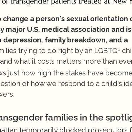
 of transgender patients treated at New Y
change a person's sexual orientation o
y major U.S. medical association and is 
o depression, family breakdown, and a 
milies trying to do right by an LGBTQ+ chil
 and what it costs matters more than ever
ws just how high the stakes have become 
stion of how we respond to a child's iden
wers.
ansgender families in the spotli
hattan temporarily blocked prosecutors 