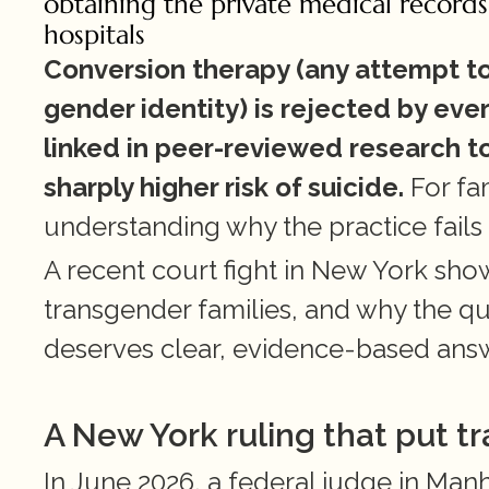
obtaining the private medical records
hospitals
Conversion therapy (any attempt to 
gender identity) is rejected by ever
linked in peer-reviewed research t
sharply higher risk of suicide.
 For fa
understanding why the practice fails
A recent court fight in New York sho
transgender families, and why the que
deserves clear, evidence-based ans
A New York ruling that put tr
In June 2026, a federal judge in Man