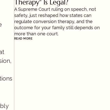
Therapy" Is Legal?
A Supreme Court ruling on speech, not 
safety, just reshaped how states can 
regulate conversion therapy, and the 
 
outcome for your family still depends on 
more than one court.
READ MORE
t 
ion, 
tions 
ly 