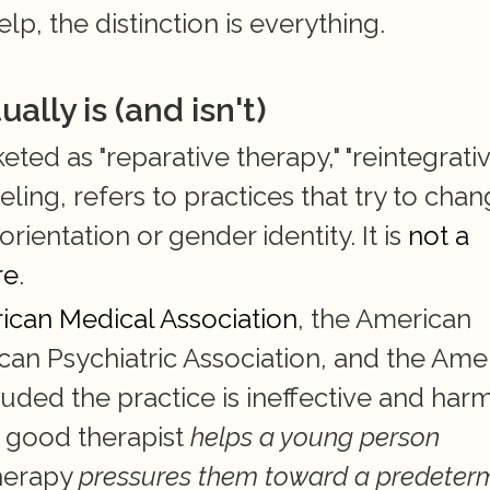
p, the distinction is everything.
lly is (and isn't)
d as "reparative therapy," "reintegrativ
ling, refers to practices that try to chang
rientation or gender identity. It is 
not a 
re
.
ican Medical Association
, the American 
can Psychiatric Association, and the Amer
ded the practice is ineffective and harmf
 good therapist 
helps a young person 
herapy 
pressures them toward a predeterm