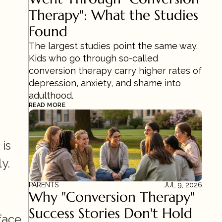
Therapy": What the Studies 
Found
The largest studies point the same way. 
Kids who go through so-called 
conversion therapy carry higher rates of 
depression, anxiety, and shame into 
adulthood.
READ MORE
s 
y.
PARENTS
JUL 9, 2026
Why "Conversion Therapy" 
Success Stories Don't Hold 
This is the most urgent finding. People who experienced conversion therapy face 