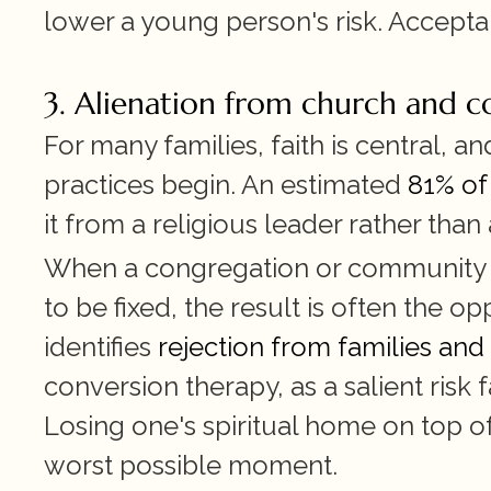
lower a young person's risk. Acceptanc
3. Alienation from church and 
For many families, faith is central, a
practices begin. An estimated 
81% of
it from a religious leader rather than
When a congregation or community tr
to be fixed, the result is often the op
identifies 
rejection from families and
conversion therapy, as a salient risk
Losing one's spiritual home on top of
worst possible moment.