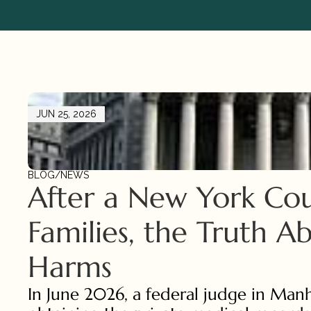
JUN 25, 2026
BLOG
/
NEWS
After a New York Cou
Families, the Truth A
Harms
In June 2026, a federal judge in Man