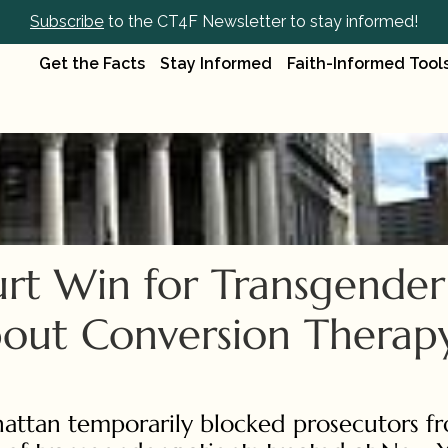
Subscribe
 to the CT4F Newsletter to stay informed!
Get the Facts
Stay Informed
Faith-Informed Tool
rt Win for Transgender 
bout Conversion Therapy'
hattan temporarily blocked prosecutors fr