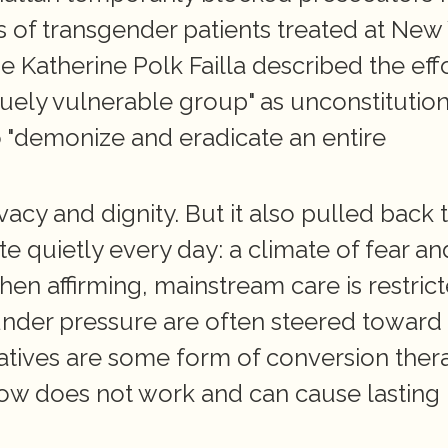
s of transgender patients treated at New 
e Katherine Polk Failla described the effo
quely vulnerable group" as unconstitutiona
 "demonize and eradicate an entire 
vacy and dignity. But it also pulled back t
e quietly every day: a climate of fear and
n affirming, mainstream care is restricte
 under pressure are often steered toward 
natives are some form of conversion thera
ow does not work and can cause lasting 