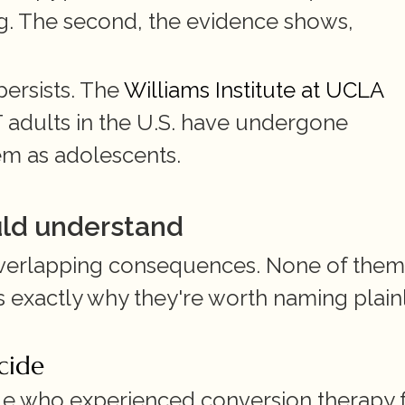
ng. The second, the evidence shows, 
ersists. The 
Williams Institute at UCLA
adults in the U.S. have undergone 
em as adolescents.
uld understand
verlapping consequences. None of them i
s exactly why they're worth naming plainl
icide