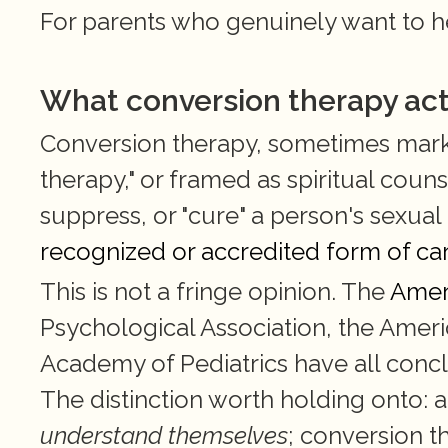
For parents who genuinely want to hel
What conversion therapy actua
Conversion therapy, sometimes markete
therapy," or framed as spiritual counse
suppress, or "cure" a person's sexual o
recognized or accredited form of ca
This is not a fringe opinion. The 
Amer
Psychological Association, the Ameri
Academy of Pediatrics have all conclu
The distinction worth holding onto: a
understand themselves
; conversion t