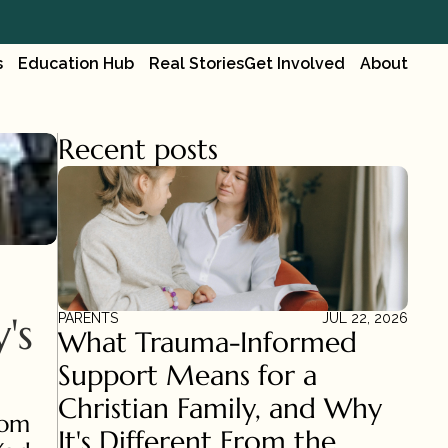
s
Education Hub
Real Stories
Get Involved
About
Recent posts
s 
PARENTS
JUL 22, 2026
What Trauma-Informed 
Support Means for a 
Christian Family, and Why 
om 
It's Different From the 