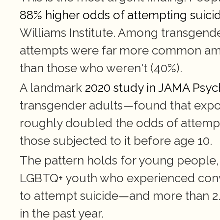
88% higher odds of attempting suici
Williams Institute. Among transgender 
attempts were far more common amon
than those who weren't (40%).
A landmark 
2020 study in JAMA Psyc
transgender adults—found that exposu
roughly doubled the odds of attempt
those subjected to it before age 10.
The pattern holds for young people, 
LGBTQ+ youth who experienced conver
to attempt suicide—and more than 2.5 
in the past year.