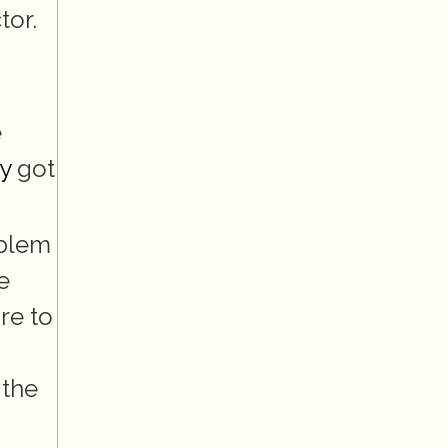
tor.
 
y
 got 
blem 
 
e to 
the 