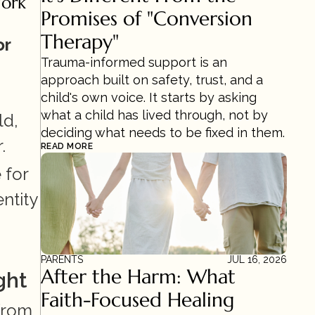
ork 
Promises of "Conversion 
Therapy"
r 
Trauma-informed support is an 
approach built on safety, trust, and a 
child's own voice. It starts by asking 
what a child has lived through, not by 
d, 
deciding what needs to be fixed in them.
.
READ MORE
for 
tity 
PARENTS
JUL 16, 2026
After the Harm: What 
ght
Faith-Focused Healing 
from 