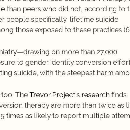
de
 than peers who did not, according to t
people specifically, lifetime suicide 
g those exposed to these practices (6
hiatry
—drawing on more than 27,000 
re to gender identity conversion effort
ing suicide, with the steepest harm amo
too. The 
Trevor Project's research
 finds 
sion therapy are more than twice as lik
times as likely to report multiple attem