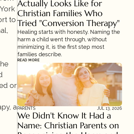
Actually Looks Like for 
York 
Christian Families Who 
rt to 
Tried "Conversion Therapy"
l, 
Healing starts with honesty. Naming the 
harm a child went through, without 
minimizing it, is the first step most 
families describe.
READ MORE
he 
 
d or 
py, a 
PARENTS
JUL 13, 2026
We Didn't Know It Had a 
Name: Christian Parents on 