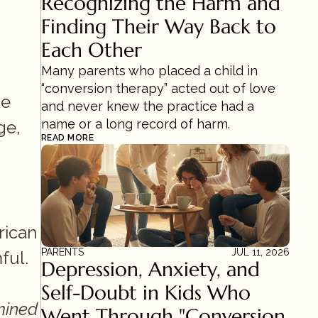
Recognizing the Harm and 
Finding Their Way Back to 
Each Other
Many parents who placed a child in 
“conversion therapy” acted out of love 
e 
and never knew the practice had a 
name or a long record of harm.
e, 
READ MORE
ican 
PARENTS
JUL 11, 2026
ul. 
Depression, Anxiety, and 
Self-Doubt in Kids Who 
ined 
Went Through "Conversion 