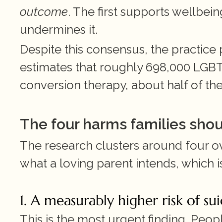
outcome
. The first supports wellbei
undermines it.
Despite this consensus, the practice p
estimates that roughly 698,000 LGBT 
conversion therapy, about half of th
The four harms families sho
The research clusters around four o
what a loving parent intends, which i
1. A measurably higher risk of su