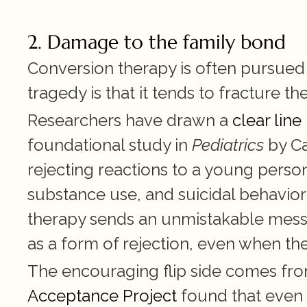
2. Damage to the family bond
Conversion therapy is often pursued
tragedy is that it tends to fracture th
Researchers have drawn a 
clear lin
foundational study in 
Pediatrics
 by C
rejecting reactions to a young person'
substance use, and suicidal behavior
therapy sends an unmistakable mess
as a form of rejection, even when the 
The encouraging flip side comes fr
Acceptance Project
 found that even