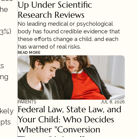
Up Under Scientific 
he 
Research Reviews 
No leading medical or psychological 
3%) 
body has found credible evidence that 
these efforts change a child, and each 
has warned of real risks.
READ MORE
s 
ng 
PARENTS
JUL 8, 2026
Federal Law, State Law, and 
ely 
Your Child: Who Decides 
pts 
Whether "Conversion 