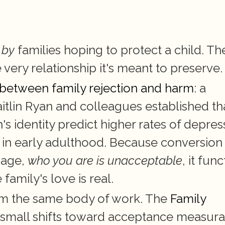
 
by
 families hoping to protect a child. The
e very relationship it's meant to preserve.
e between family rejection and harm
: a 
aitlin Ryan and colleagues established tha
s identity predict higher rates of depress
 in early adulthood. Because conversion 
age, 
who you are is unacceptable
, it func
family's love is real.
om the same body of work. The 
Family 
 small shifts toward acceptance measurab