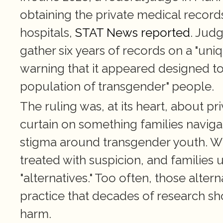
obtaining the private medical record
hospitals, 
STAT News reported
. Judg
gather six years of records on a "uni
warning that it appeared designed to
population of transgender" people.
The ruling was, at its heart, about pri
curtain on something families navigat
stigma around transgender youth. Whe
treated with suspicion, and families
"alternatives." Too often, those alter
practice that decades of research sh
harm.