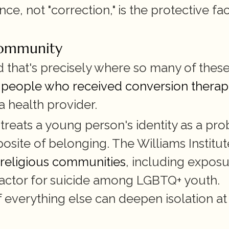
e, not "correction," is the protective fac
community
nd that's precisely where so many of these
 people who received conversion therap
 a health provider.
eats a young person's identity as a pro
posite of belonging. The Williams Institute
 religious communities
, including exposur
 factor for suicide among LGBTQ+ youth. 
 everything else can deepen isolation at 