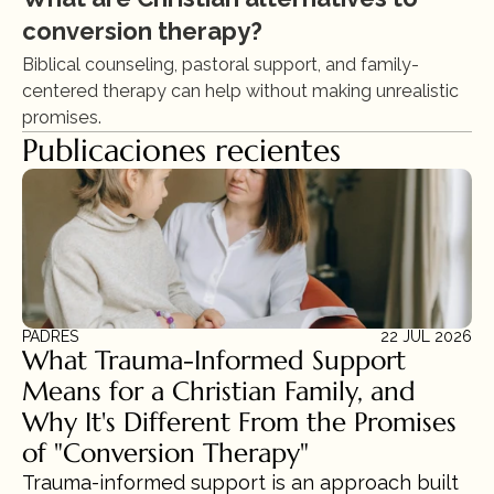
conversion therapy?
Biblical counseling, pastoral support, and family-
centered therapy can help without making unrealistic 
promises.
Publicaciones recientes
PADRES
22 JUL 2026
What Trauma-Informed Support 
Means for a Christian Family, and 
Why It's Different From the Promises 
of "Conversion Therapy"
Trauma-informed support is an approach built 