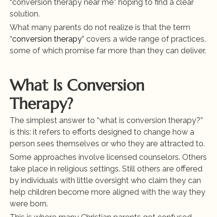
“conversion therapy near me” hoping to find a clear 
solution.
What many parents do not realize is that the term 
“
conversion therapy
” covers a wide range of practices, 
some of which promise far more than they can deliver.
What Is Conversion 
Therapy?
The simplest answer to “what is conversion therapy?” 
is this: it refers to efforts designed to change how a 
person sees themselves or who they are attracted to.
Some approaches involve licensed counselors. Others 
take place in religious settings. Still others are offered 
by individuals with little oversight who claim they can 
help children become more aligned with the way they 
were born.