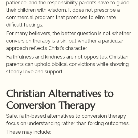
patience, and the responsibility parents have to guide 
their children with wisdom. It does not prescribe a 
commercial program that promises to eliminate 
difficult feelings.
For many believers, the better question is not whether 
conversion therapy is a sin, but whether a particular 
approach reflects Christ’s character.
Faithfulness and kindness are not opposites. Christian 
parents can uphold biblical convictions while showing 
steady love and support.
Christian Alternatives to 
Conversion Therapy
Safe, faith-based alternatives to conversion therapy 
focus on understanding rather than forcing outcomes.
These may include: