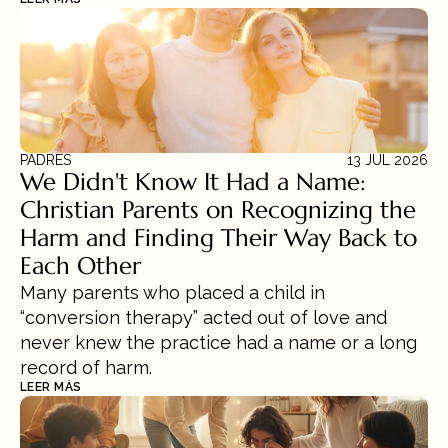
PADRES
13 JUL 2026
We Didn't Know It Had a Name: 
Christian Parents on Recognizing the 
Harm and Finding Their Way Back to 
Each Other
Many parents who placed a child in 
“conversion therapy” acted out of love and 
never knew the practice had a name or a long 
record of harm.
LEER MÁS