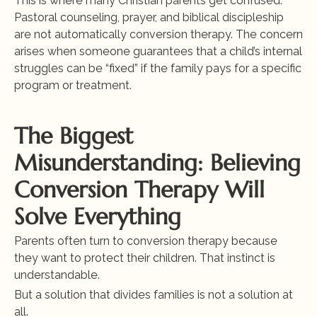
This is where many Christian parents get confused. 
Pastoral counseling, prayer, and biblical discipleship 
are not automatically conversion therapy. The concern 
arises when someone guarantees that a child’s internal 
struggles can be “fixed” if the family pays for a specific 
program or treatment.
The Biggest 
Misunderstanding: Believing 
Conversion Therapy Will 
Solve Everything
Parents often turn to conversion therapy because 
they want to protect their children. That instinct is 
understandable.
But a solution that divides families is not a solution at 
all.