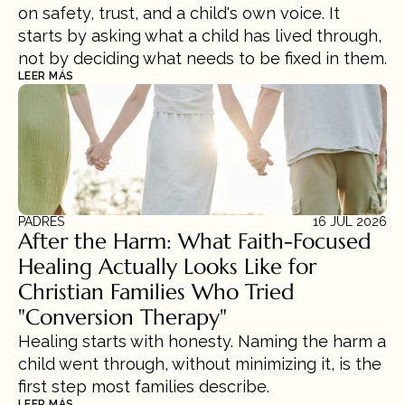
on safety, trust, and a child's own voice. It 
starts by asking what a child has lived through, 
not by deciding what needs to be fixed in them.
LEER MÁS
PADRES
16 JUL 2026
After the Harm: What Faith-Focused 
Healing Actually Looks Like for 
Christian Families Who Tried 
"Conversion Therapy"
Healing starts with honesty. Naming the harm a 
child went through, without minimizing it, is the 
first step most families describe.
LEER MÁS