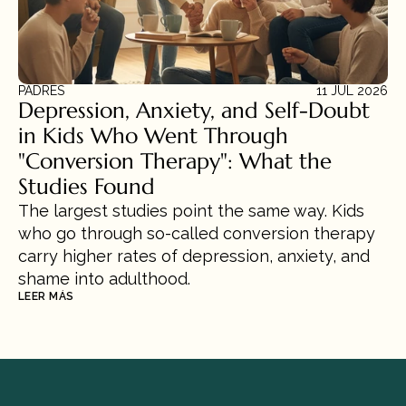
PADRES
11 JUL 2026
Depression, Anxiety, and Self-Doubt 
in Kids Who Went Through 
"Conversion Therapy": What the 
Studies Found
The largest studies point the same way. Kids 
who go through so-called conversion therapy 
carry higher rates of depression, anxiety, and 
shame into adulthood.
LEER MÁS