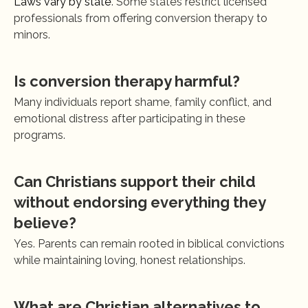
Laws vary by state
. Some states restrict licensed 
professionals from offering conversion therapy to 
minors.
Is conversion therapy harmful?
Many individuals report shame, family conflict, and 
emotional distress after participating in these 
programs.
Can Christians support their child 
without endorsing everything they 
believe?
Yes. Parents can remain rooted in biblical convictions 
while maintaining loving, honest relationships.
What are Christian alternatives to 