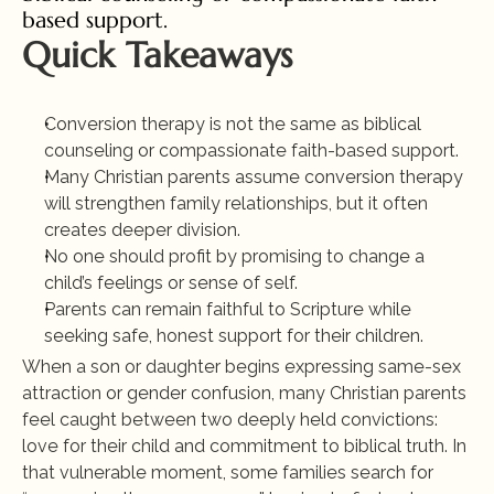
based support.
Quick Takeaways
Conversion therapy is not the same as biblical 
counseling or compassionate faith-based support.
Many Christian parents assume conversion therapy 
will strengthen family relationships, but it often 
creates deeper division.
No one should profit by promising to change a 
child’s feelings or sense of self.
Parents can remain faithful to Scripture while 
seeking safe, honest support for their children.
When a son or daughter begins expressing same-sex 
attraction or gender confusion, many Christian parents 
feel caught between two deeply held convictions: 
love for their child and commitment to biblical truth. In 
that vulnerable moment, some families search for 