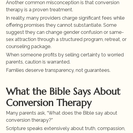
Another common misconception is that conversion 
therapy is a proven treatment.
In reality, many providers charge significant fees while 
offering promises they cannot substantiate. Some 
suggest they can change gender confusion or same-
sex attraction through a structured program, retreat, or 
counseling package.
When someone profits by selling certainty to worried 
parents, caution is warranted.
Families deserve transparency, not guarantees.
What the Bible Says About 
Conversion Therapy
Many parents ask, “What does the Bible say about 
conversion therapy?”
Scripture speaks extensively about truth, compassion, 