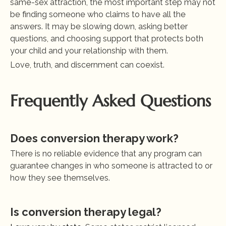
same-sex attraction, the most important step may not 
be finding someone who claims to have all the 
answers. It may be slowing down, asking better 
questions, and choosing support that protects both 
your child and your relationship with them.
Love, truth, and discernment can coexist.
Frequently Asked Questions
Does conversion therapy work?
There is no reliable evidence that any program can 
guarantee changes in who someone is attracted to or 
how they see themselves.
Is conversion therapy legal?