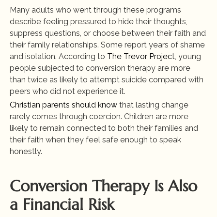
Many adults who went through these programs 
describe feeling pressured to hide their thoughts, 
suppress questions, or choose between their faith and 
their family relationships. Some report years of shame 
and isolation. According to
 The Trevor Project
, young 
people subjected to conversion therapy are more 
than twice as likely to attempt suicide compared with 
peers who did not experience it.
Christian parents should know
 that lasting change 
rarely comes through coercion. Children are more 
likely to remain connected to both their families and 
their faith when they feel safe enough to speak 
honestly.
Conversion Therapy Is Also 
a Financial Risk