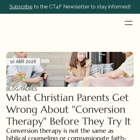
Subscribe
 to the CT4F Newsletter to stay informed!
10 ABR 2026
BLOG
/
PADRES
What Christian Parents Get 
Wrong About "Conversion 
Therapy" Before They Try It
Conversion therapy is not the same as 
biblical counseling or compassionate faith-