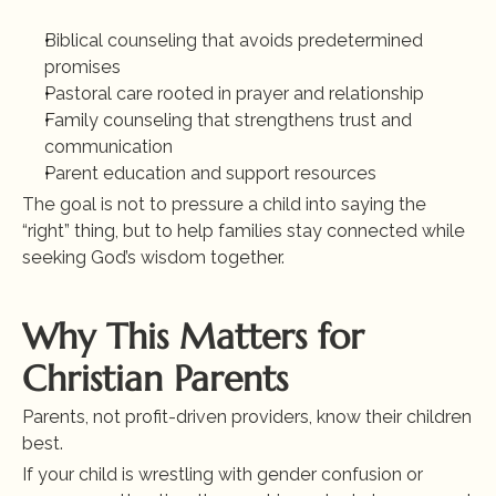
Biblical counseling that avoids predetermined 
promises
Pastoral care rooted in prayer and relationship
Family counseling that strengthens trust and 
communication
Parent education and support resources
The goal is not to pressure a child into saying the 
“right” thing, but to help families stay connected while 
seeking God’s wisdom together.
Why This Matters for 
Christian Parents
Parents, not profit-driven providers, know their children 
best.
If your child is wrestling with gender confusion or 